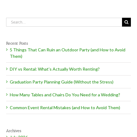
Search
for:
Recent Posts
5 Things That Can Ruin an Outdoor Party (and How to Avoid
Them)
DIY vs Rental: What’s Actually Worth Renting?
Graduation Party Planning Guide (Without the Stress)
How Many Tables and Chairs Do You Need for a Wedding?
Common Event Rental Mistakes (and How to Avoid Them)
Archives