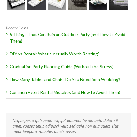
Recent Posts
5 Things That Can Ruin an Outdoor Party (and How to Avoid
Them)
DIY vs Rental: What’s Actually Worth Renting?
Graduation Party Planning Guide (Without the Stress)
How Many Tables and Chairs Do You Need for a Wedding?
Common Event Rental Mistakes (and How to Avoid Them)
Neque porro quisquam est, qui dolorem ipsum quia dolor sit
Aliquam erat volutpat. Quisque at est id ligula facilisis laoreet
amet, consec tetur, adipisci velit, sed quia non numquam eius
eget pulvinar nibh. Suspendisse at ultrices dui. Curabitur ac felis
modi tempora voluptas amets unser.
arcu sadips ipsums fugiats nemis.