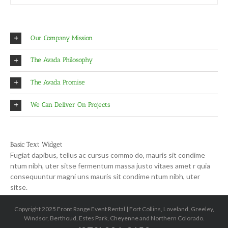
Our Company Mission
The Avada Philosophy
The Avada Promise
We Can Deliver On Projects
Basic Text Widget
Fugiat dapibus, tellus ac cursus commo do, mauris sit condime
ntum nibh, uter sitse fermentum massa justo vitaes amet r quia
consequuntur magni uns mauris sit condime ntum nibh, uter
sitse.
Copyright 2025 Front Range Event Rental | Fort Collins, Loveland, Greeley,
Windsor, Berthoud, Estes Park, Cheyenne and Northern Colorado.