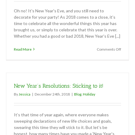
Oh no! It's New Year's Eve, and you still need to
decorate for your party! As 2018 comes to a close, it’s
time to celebrate all the wonderful things this year has
brought us, or simply to celebrate that this year is over.
Whether you had a good or bad 2018, New Year’s Eve [...]
on
Read More
Comments Off
Easy
New
Year’s
Eve
Party
Décor
New Year’s Resolutions: Sticking to it!
By
Jessica
|
December 24th, 2018
|
Blog
,
Holiday
It’s that time of year again, where everyone makes
sweeping declarations of new life choices and goals,
swearing this time they will stick to it. But let’s be
honest, how many times have you made a ‘New Year’s