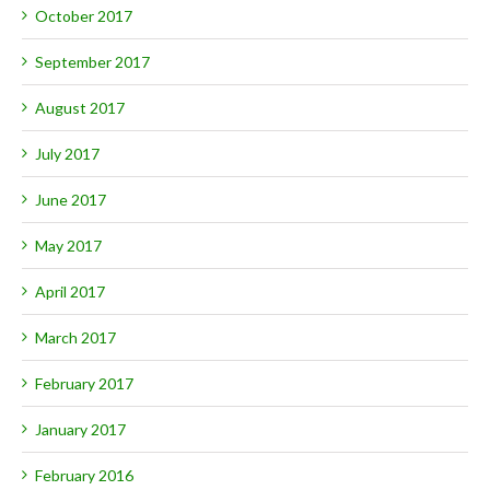
October 2017
September 2017
August 2017
July 2017
June 2017
May 2017
April 2017
March 2017
February 2017
January 2017
February 2016