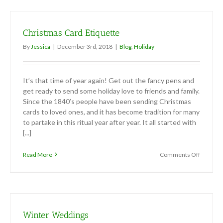
for
Office
Holiday
Christmas Card Etiquette
Parties
By
Jessica
|
December 3rd, 2018
|
Blog
,
Holiday
It’s that time of year again! Get out the fancy pens and
get ready to send some holiday love to friends and family.
Since the 1840’s people have been sending Christmas
cards to loved ones, and it has become tradition for many
to partake in this ritual year after year. It all started with
[...]
on
Read More
Comments Off
Christm
Card
Etiquett
Winter Weddings