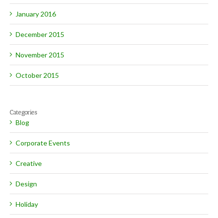
January 2016
December 2015
November 2015
October 2015
Categories
Blog
Corporate Events
Creative
Design
Holiday