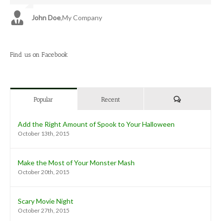
John Doe
Luke Beck
,
My Company
,
Theme Fusion
Find us on Facebook
Comments
Popular
Recent
Add the Right Amount of Spook to Your Halloween
October 13th, 2015
Make the Most of Your Monster Mash
October 20th, 2015
Scary Movie Night
October 27th, 2015