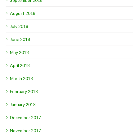
September 2018
August 2018
July 2018
June 2018
May 2018
April 2018
March 2018
February 2018
January 2018
December 2017
November 2017