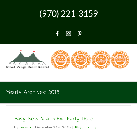
Skip
to
(970) 221-3159
content
Facebook
Instagram
Pinterest
Yearly Archives:
2018
Easy New Year’s Eve Party Décor
By
Jessica
|
December 31st, 2018
|
Blog
,
Holiday