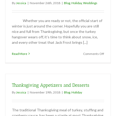
By
Jessica
|
November 26th, 2018
|
Blog
,
Holiday
,
Weddings
Whether you are ready or not, the official start of
winter is just around the corner. Hopefully you are still
nice and full from Thanksgiving, but once the turkey
hangover wears off, it’s time to think about snow, ice,
and every other treat that Jack Frost brings [...]
on
Read More
Comments Off
Winter
Weddin
Thanksgiving Appetizers and Desserts
By
Jessica
|
November 19th, 2018
|
Blog
,
Holiday
The traditional Thanksgiving meal of turkey, stuffing and
cranberry sauce, has been a staple at most Thanksgiving