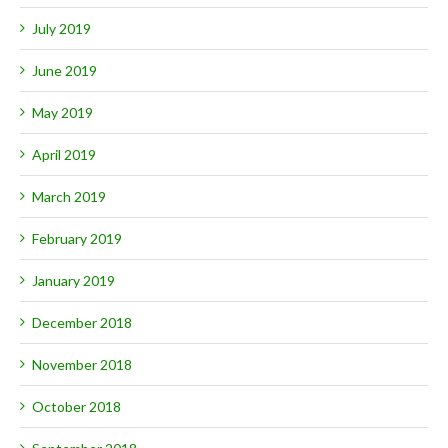
July 2019
June 2019
May 2019
April 2019
March 2019
February 2019
January 2019
December 2018
November 2018
October 2018