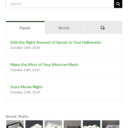
Search
for:
Comments
Popular
Recent
Add the Right Amount of Spook to Your Halloween
October 13th, 2015
Make the Most of Your Monster Mash
October 20th, 2015
Scary Movie Night
October 27th, 2015
Recent Works