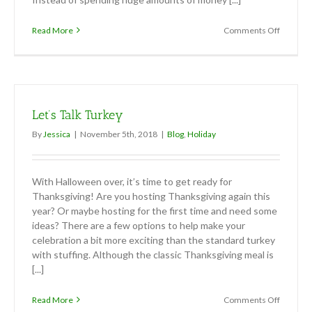
on
Read More
Comments Off
Thanksgi
Decor
Let’s Talk Turkey
By
Jessica
|
November 5th, 2018
|
Blog
,
Holiday
With Halloween over, it’s time to get ready for
Thanksgiving! Are you hosting Thanksgiving again this
year? Or maybe hosting for the first time and need some
ideas? There are a few options to help make your
celebration a bit more exciting than the standard turkey
with stuffing. Although the classic Thanksgiving meal is
[...]
on
Read More
Comments Off
Let’s