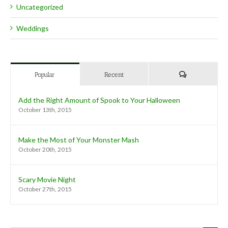
Uncategorized
Weddings
Comments
Popular
Recent
Add the Right Amount of Spook to Your Halloween
October 13th, 2015
Make the Most of Your Monster Mash
October 20th, 2015
Scary Movie Night
October 27th, 2015