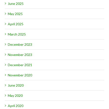
June 2025
May 2025
April 2025
March 2025
December 2023
November 2023
December 2021
November 2020
June 2020
May 2020
April 2020