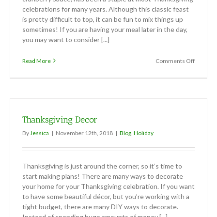
celebrations for many years. Although this classic feast
is pretty difficult to top, it can be fun to mix things up
sometimes! If you are having your meal later in the day,
you may want to consider [...]
on
Read More
Comments Off
Thanksgi
Appetize
and
Dessert
Thanksgiving Decor
By
Jessica
|
November 12th, 2018
|
Blog
,
Holiday
Thanksgiving is just around the corner, so it’s time to
start making plans! There are many ways to decorate
your home for your Thanksgiving celebration. If you want
to have some beautiful décor, but you’re working with a
tight budget, there are many DIY ways to decorate.
Instead of spending huge amounts of money [...]