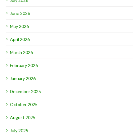
July 2026
June 2026
May 2026
April 2026
March 2026
February 2026
January 2026
December 2025
October 2025
August 2025
July 2025