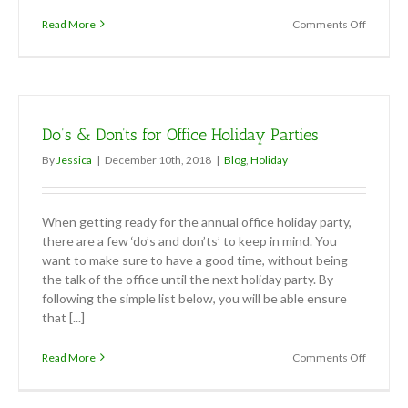
on
Read More
Comments Off
5
Tips
to
Stay
Stress
Free
Do’s & Don’ts for Office Holiday Parties
When
Hosting
By
Jessica
|
December 10th, 2018
|
Blog
,
Holiday
a
Holiday
Party
When getting ready for the annual office holiday party,
there are a few ‘do’s and don’ts’ to keep in mind. You
want to make sure to have a good time, without being
the talk of the office until the next holiday party. By
following the simple list below, you will be able ensure
that [...]
on
Read More
Comments Off
Do’s
&
Don’ts