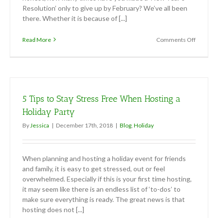
Resolution’ only to give up by February? We’ve all been
there. Whether it is because of [...]
on
Read More
Comments Off
New
Year’s
Resoluti
Sticking
to
it!
5 Tips to Stay Stress Free When Hosting a
Holiday Party
By
Jessica
|
December 17th, 2018
|
Blog
,
Holiday
When planning and hosting a holiday event for friends
and family, it is easy to get stressed, out or feel
overwhelmed. Especially if this is your first time hosting,
it may seem like there is an endless list of ‘to-dos’ to
make sure everything is ready. The great news is that
hosting does not [...]