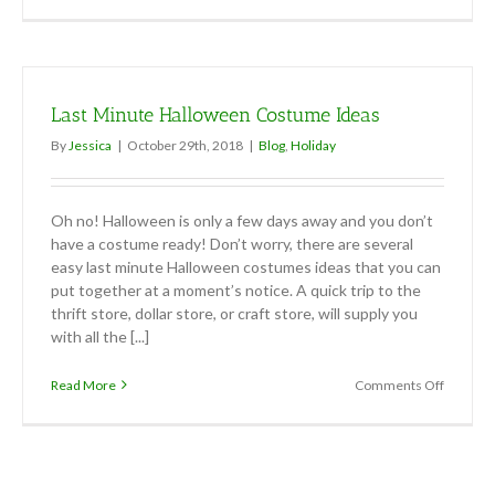
Talk
Turkey
Last Minute Halloween Costume Ideas
By
Jessica
|
October 29th, 2018
|
Blog
,
Holiday
Oh no! Halloween is only a few days away and you don’t
have a costume ready! Don’t worry, there are several
easy last minute Halloween costumes ideas that you can
put together at a moment’s notice. A quick trip to the
thrift store, dollar store, or craft store, will supply you
with all the [...]
on
Read More
Comments Off
Last
Minute
Hallowe
Costum
Ideas