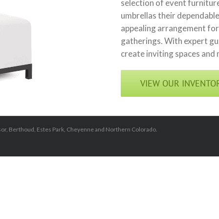
selection of event furnitu
umbrellas their dependable
appealing arrangement for 
gatherings. With expert gui
create inviting spaces and
VIEW OUR INVENTO
dsor, Berthoud, Estes Park, Cheyenne and Northern Colorado.