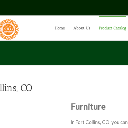
Home
About Us
Product Catalog
llins, CO
Furniture
In Fort Collins, CO, you can