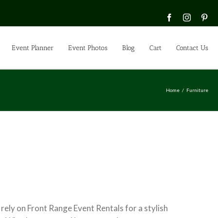
Facebook
Instagra
Pin
Event Planner
Event Photos
Blog
Cart
Contact Us
Home
Furniture
 rely on Front Range Event Rentals for a stylish