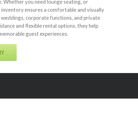
re. Whether you need lounge seating, or
 inventory ensures a comfortable and visually
weddings, corporate functions, and private
dance and flexible rental options, they help
 memorable guest experiences.
RY