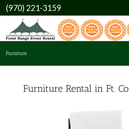
Skip
(970) 221-3159
to
content
Furniture
Furniture Rental in Ft. Co