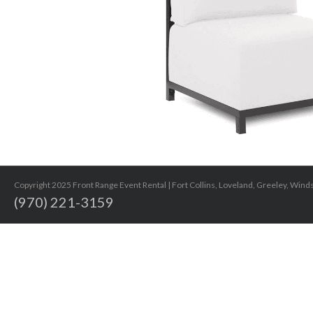
Copyright 2025 Front Range Event Rental | Fort Collins, Loveland, Greeley, Win
(970) 221-3159