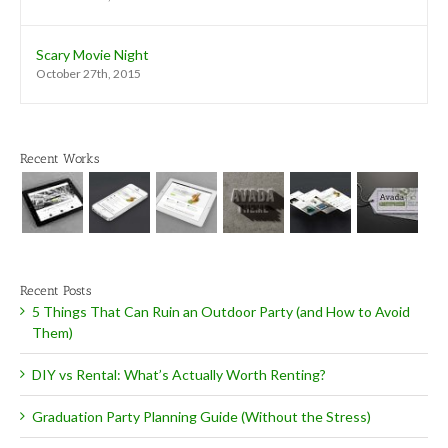
Scary Movie Night
October 27th, 2015
Recent Works
Recent Posts
5 Things That Can Ruin an Outdoor Party (and How to Avoid
Them)
DIY vs Rental: What’s Actually Worth Renting?
Graduation Party Planning Guide (Without the Stress)