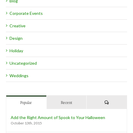
Blog
Corporate Events
Creative
Design
Holiday
Uncategorized
Weddings
Comments
Popular
Recent
Add the Right Amount of Spook to Your Halloween
October 13th, 2015