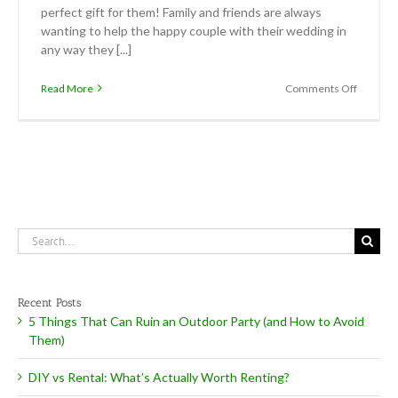
perfect gift for them! Family and friends are always
wanting to help the happy couple with their wedding in
any way they [...]
on
Read More
Comments Off
Now
Offering
Gift
Certific
Search
for:
Recent Posts
5 Things That Can Ruin an Outdoor Party (and How to Avoid
Them)
DIY vs Rental: What’s Actually Worth Renting?