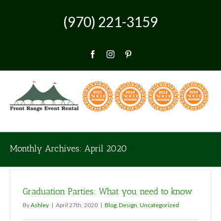
Skip
to
(970) 221-3159
content
Facebook
Instagram
Pinterest
Monthly Archives:
April 2020
Graduation Parties: What you need to know
By
Ashley
|
April 27th, 2020
|
Blog
,
Design
,
Uncategorized