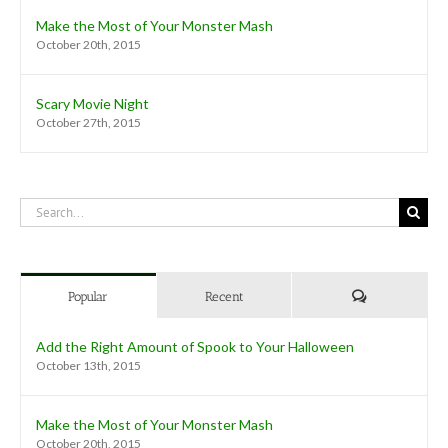
Make the Most of Your Monster Mash
October 20th, 2015
Scary Movie Night
October 27th, 2015
Search
for:
Comments
Popular
Recent
Add the Right Amount of Spook to Your Halloween
October 13th, 2015
Make the Most of Your Monster Mash
October 20th, 2015