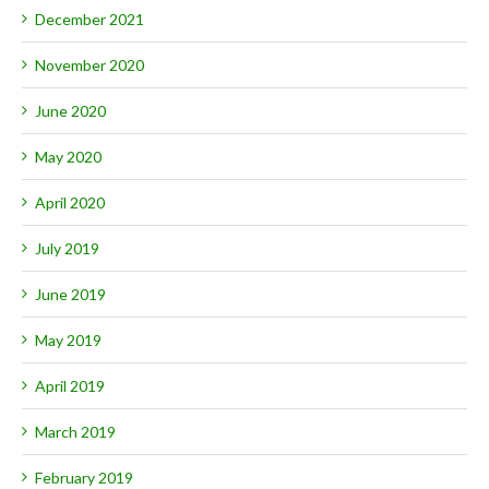
December 2021
November 2020
June 2020
May 2020
April 2020
July 2019
June 2019
May 2019
April 2019
March 2019
February 2019