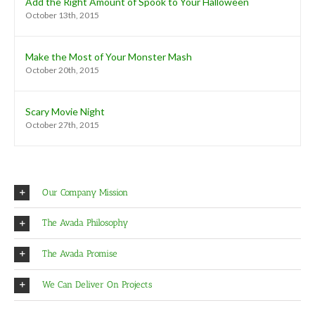
Add the Right Amount of Spook to Your Halloween
October 13th, 2015
Make the Most of Your Monster Mash
October 20th, 2015
Scary Movie Night
October 27th, 2015
Our Company Mission
The Avada Philosophy
The Avada Promise
We Can Deliver On Projects