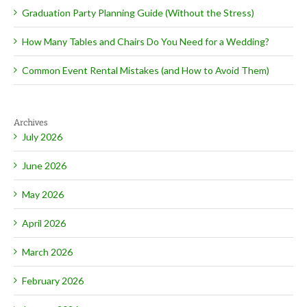
Graduation Party Planning Guide (Without the Stress)
How Many Tables and Chairs Do You Need for a Wedding?
Common Event Rental Mistakes (and How to Avoid Them)
Archives
July 2026
June 2026
May 2026
April 2026
March 2026
February 2026