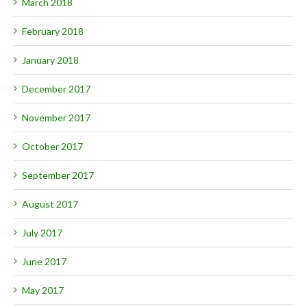
March 2018
February 2018
January 2018
December 2017
November 2017
October 2017
September 2017
August 2017
July 2017
June 2017
May 2017