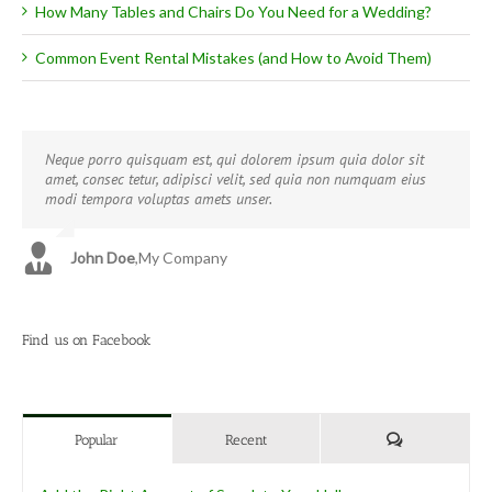
How Many Tables and Chairs Do You Need for a Wedding?
Common Event Rental Mistakes (and How to Avoid Them)
Neque porro quisquam est, qui dolorem ipsum quia dolor sit
Aliquam erat volutpat. Quisque at est id ligula facilisis laoreet
amet, consec tetur, adipisci velit, sed quia non numquam eius
eget pulvinar nibh. Suspendisse at ultrices dui. Curabitur ac felis
modi tempora voluptas amets unser.
arcu sadips ipsums fugiats nemis.
John Doe
Luke Beck
,
My Company
,
Theme Fusion
Find us on Facebook
Comments
Popular
Recent