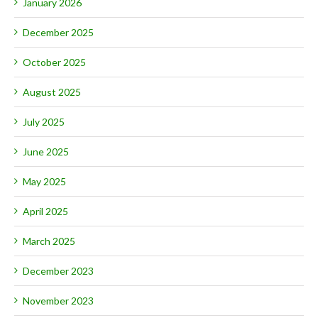
January 2026
December 2025
October 2025
August 2025
July 2025
June 2025
May 2025
April 2025
March 2025
December 2023
November 2023