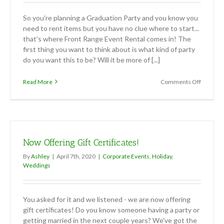
So you're planning a Graduation Party and you know you
need to rent items but you have no clue where to start...
that's where Front Range Event Rental comes in! The
first thing you want to think about is what kind of party
do you want this to be? Will it be more of [...]
on
Read More
Comments Off
Graduat
Parties:
What
you
need
to
Now Offering Gift Certificates!
know
By
Ashley
|
April 7th, 2020
|
Corporate Events
,
Holiday
,
Weddings
You asked for it and we listened - we are now offering
gift certificates! Do you know someone having a party or
getting married in the next couple years? We've got the