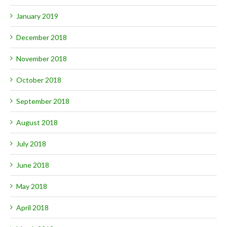
January 2019
December 2018
November 2018
October 2018
September 2018
August 2018
July 2018
June 2018
May 2018
April 2018