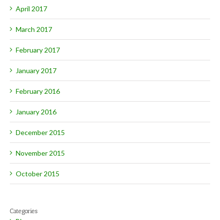
April 2017
March 2017
February 2017
January 2017
February 2016
January 2016
December 2015
November 2015
October 2015
Categories