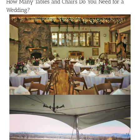
How Many Tables and Chairs Do You Need for a
Wedding?