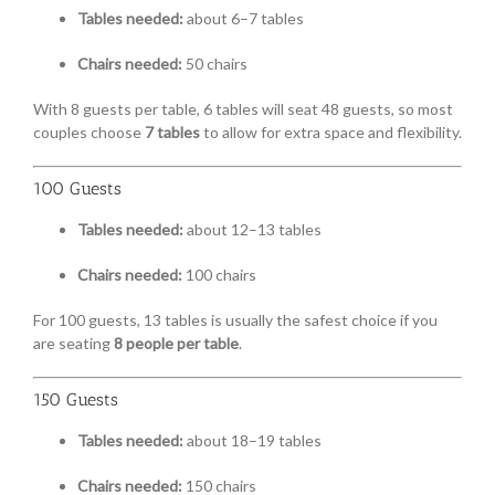
Tables needed:
about 6–7 tables
Chairs needed:
50 chairs
With 8 guests per table, 6 tables will seat 48 guests, so most
couples choose
7 tables
to allow for extra space and flexibility.
100 Guests
Tables needed:
about 12–13 tables
Chairs needed:
100 chairs
For 100 guests, 13 tables is usually the safest choice if you
are seating
8 people per table
.
150 Guests
Tables needed:
about 18–19 tables
Chairs needed:
150 chairs