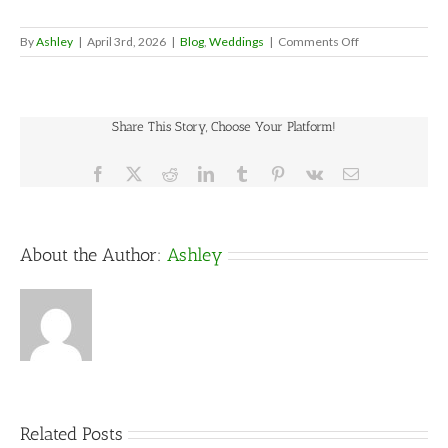
on
By
Ashley
|
April 3rd, 2026
|
Blog
,
Weddings
|
Comments Off
How
Many
Tables
and
Share This Story, Choose Your Platform!
Chairs
Do
You
Facebook
X
Reddit
LinkedIn
Tumblr
Pinterest
Vk
Email
Need
for
a
Wedding?
About the Author:
Ashley
Related Posts
5