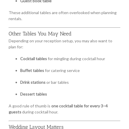
Guest book table
These additional tables are often overlooked when planning
rentals.
Other Tables You May Need
Depending on your reception setup, you may also want to
plan for:
Cocktail tables
for mingling during cocktail hour
Buffet tables
for catering service
Drink stations
or bar tables
Dessert tables
A good rule of thumb is
one cocktail table for every 3–4
guests
during cocktail hour.
Wedding Layout Matters