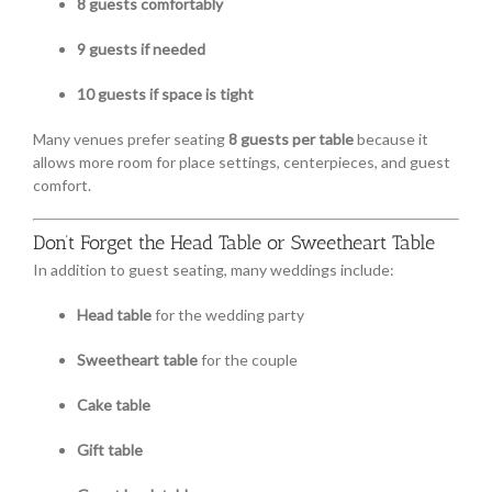
8 guests comfortably
9 guests if needed
10 guests if space is tight
Many venues prefer seating
8 guests per table
because it
allows more room for place settings, centerpieces, and guest
comfort.
Don’t Forget the Head Table or Sweetheart Table
In addition to guest seating, many weddings include:
Head table
for the wedding party
Sweetheart table
for the couple
Cake table
Gift table