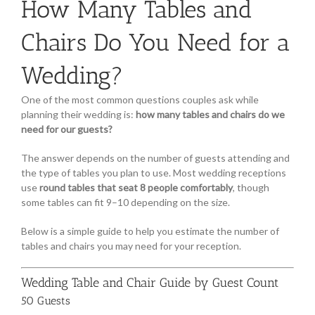
How Many Tables and
Chairs Do You Need for a
Wedding?
One of the most common questions couples ask while
planning their wedding is:
how many tables and chairs do we
need for our guests?
The answer depends on the number of guests attending and
the type of tables you plan to use. Most wedding receptions
use
round tables that seat 8 people comfortably
, though
some tables can fit 9–10 depending on the size.
Below is a simple guide to help you estimate the number of
tables and chairs you may need for your reception.
Wedding Table and Chair Guide by Guest Count
50 Guests