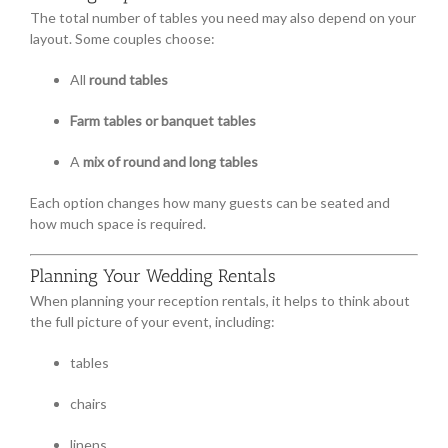
The total number of tables you need may also depend on your
layout. Some couples choose:
All
round tables
Farm tables or banquet tables
A
mix of round and long tables
Each option changes how many guests can be seated and
how much space is required.
Planning Your Wedding Rentals
When planning your reception rentals, it helps to think about
the full picture of your event, including:
tables
chairs
linens