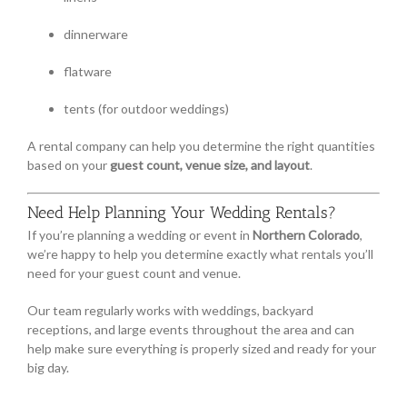
dinnerware
flatware
tents (for outdoor weddings)
A rental company can help you determine the right quantities
based on your
guest count, venue size, and layout
.
Need Help Planning Your Wedding Rentals?
If you’re planning a wedding or event in
Northern Colorado
,
we’re happy to help you determine exactly what rentals you’ll
need for your guest count and venue.
Our team regularly works with weddings, backyard
receptions, and large events throughout the area and can
help make sure everything is properly sized and ready for your
big day.