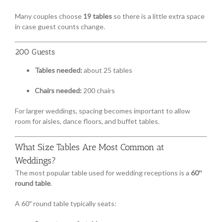
Many couples choose
19 tables
so there is a little extra space
in case guest counts change.
200 Guests
Tables needed:
about 25 tables
Chairs needed:
200 chairs
For larger weddings, spacing becomes important to allow
room for aisles, dance floors, and buffet tables.
What Size Tables Are Most Common at
Weddings?
The most popular table used for wedding receptions is a
60″
round table
.
A 60″ round table typically seats: