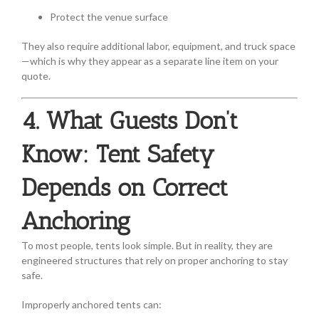
Protect the venue surface
They also require additional labor, equipment, and truck space
—which is why they appear as a separate line item on your
quote.
4. What Guests Don’t
Know: Tent Safety
Depends on Correct
Anchoring
To most people, tents look simple. But in reality, they are
engineered structures that rely on proper anchoring to stay
safe.
Improperly anchored tents can: