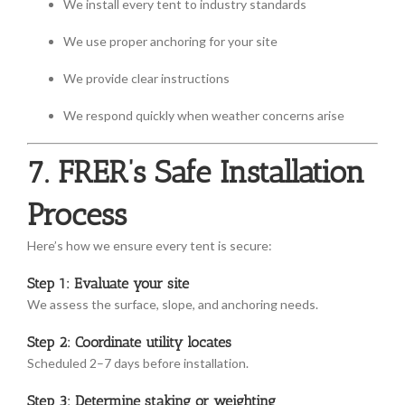
We install every tent to industry standards
We use proper anchoring for your site
We provide clear instructions
We respond quickly when weather concerns arise
7. FRER’s Safe Installation
Process
Here’s how we ensure every tent is secure:
Step 1: Evaluate your site
We assess the surface, slope, and anchoring needs.
Step 2: Coordinate utility locates
Scheduled 2–7 days before installation.
Step 3: Determine staking or weighting