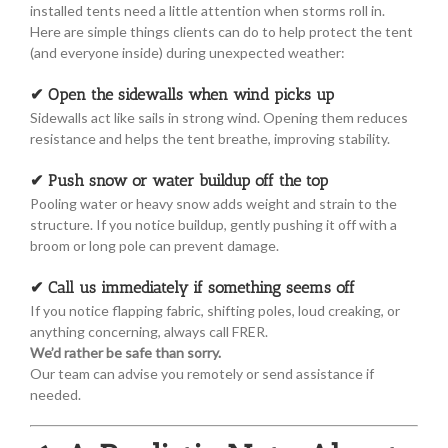
installed tents need a little attention when storms roll in.
Here are simple things clients can do to help protect the tent
(and everyone inside) during unexpected weather:
✔ Open the sidewalls when wind picks up
Sidewalls act like sails in strong wind. Opening them reduces
resistance and helps the tent breathe, improving stability.
✔ Push snow or water buildup off the top
Pooling water or heavy snow adds weight and strain to the
structure. If you notice buildup, gently pushing it off with a
broom or long pole can prevent damage.
✔ Call us immediately if something seems off
If you notice flapping fabric, shifting poles, loud creaking, or
anything concerning, always call FRER.
We’d rather be safe than sorry.
Our team can advise you remotely or send assistance if
needed.