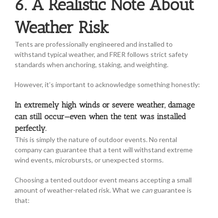
6. A Realistic Note About
Weather Risk
Tents are professionally engineered and installed to
withstand typical weather, and FRER follows strict safety
standards when anchoring, staking, and weighting.
However, it’s important to acknowledge something honestly:
In extremely high winds or severe weather, damage
can still occur—even when the tent was installed
perfectly.
This is simply the nature of outdoor events. No rental
company can guarantee that a tent will withstand extreme
wind events, microbursts, or unexpected storms.
Choosing a tented outdoor event means accepting a small
amount of weather-related risk. What we
can
guarantee is
that: