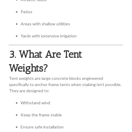
Patios
Areas with shallow utilities
Yards with extensive irrigation
3. What Are Tent
Weights?
Tent weights are large concrete blocks engineered
specifically to anchor frame tents when staking isn’t possible.
They are designed to:
Withstand wind
Keep the frame stable
Ensure safe installation