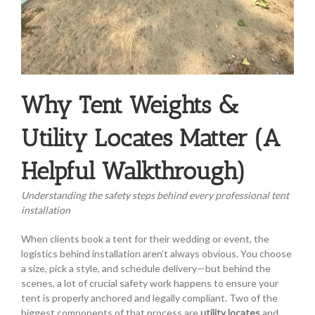
Why Tent Weights &
Utility Locates Matter (A
Helpful Walkthrough)
Understanding the safety steps behind every professional tent
installation
When clients book a tent for their wedding or event, the
logistics behind installation aren’t always obvious. You choose
a size, pick a style, and schedule delivery—but behind the
scenes, a lot of crucial safety work happens to ensure your
tent is properly anchored and legally compliant. Two of the
biggest components of that process are
utility locates
and