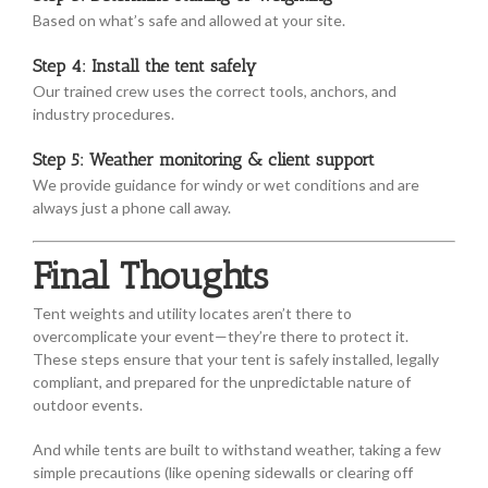
Based on what’s safe and allowed at your site.
Step 4: Install the tent safely
Our trained crew uses the correct tools, anchors, and
industry procedures.
Step 5: Weather monitoring & client support
We provide guidance for windy or wet conditions and are
always just a phone call away.
Final Thoughts
Tent weights and utility locates aren’t there to
overcomplicate your event—they’re there to protect it.
These steps ensure that your tent is safely installed, legally
compliant, and prepared for the unpredictable nature of
outdoor events.
And while tents are built to withstand weather, taking a few
simple precautions (like opening sidewalls or clearing off