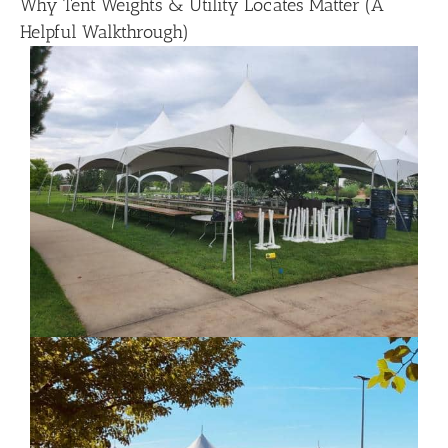
Why Tent Weights & Utility Locates Matter (A
Helpful Walkthrough)