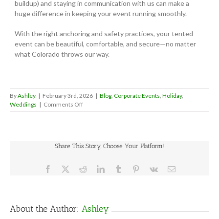
buildup) and staying in communication with us can make a
huge difference in keeping your event running smoothly.
With the right anchoring and safety practices, your tented
event can be beautiful, comfortable, and secure—no matter
what Colorado throws our way.
By
Ashley
|
February 3rd, 2026
|
Blog
,
Corporate Events
,
Holiday
,
on
Weddings
|
Comments Off
Why
Tent
Weights
&
Share This Story, Choose Your Platform!
Utility
Locates
Matter
Facebook
X
Reddit
LinkedIn
Tumblr
Pinterest
Vk
Email
(A
Helpful
Walkthrough)
About the Author:
Ashley