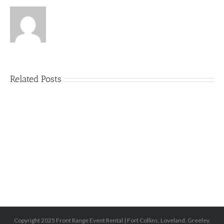
Related Posts
5
Things
That
Can
Ruin
an
Outdoor
Party
(and
How
to
Avoid
Them)
Copyright 2025 Front Range Event Rental | Fort Collins, Loveland, Greeley,