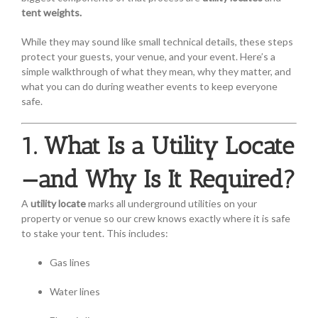
tent weights.
While they may sound like small technical details, these steps
protect your guests, your venue, and your event. Here’s a
simple walkthrough of what they mean, why they matter, and
what you can do during weather events to keep everyone
safe.
1. What Is a Utility Locate
—and Why Is It Required?
A
utility locate
marks all underground utilities on your
property or venue so our crew knows exactly where it is safe
to stake your tent. This includes:
Gas lines
Water lines