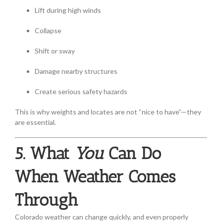
Lift during high winds
Collapse
Shift or sway
Damage nearby structures
Create serious safety hazards
This is why weights and locates are not “nice to have”—they
are essential.
5. What
You
Can Do
When Weather Comes
Through
Colorado weather can change quickly, and even properly