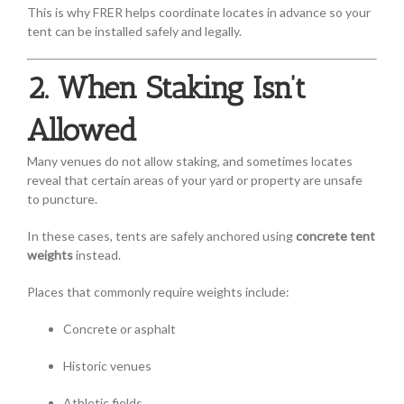
This is why FRER helps coordinate locates in advance so your
tent can be installed safely and legally.
2. When Staking Isn’t
Allowed
Many venues do not allow staking, and sometimes locates
reveal that certain areas of your yard or property are unsafe
to puncture.
In these cases, tents are safely anchored using
concrete tent
weights
instead.
Places that commonly require weights include:
Concrete or asphalt
Historic venues
Athletic fields