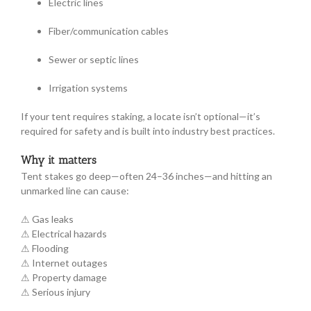
Electric lines
Fiber/communication cables
Sewer or septic lines
Irrigation systems
If your tent requires staking, a locate isn’t optional—it’s
required for safety and is built into industry best practices.
Why it matters
Tent stakes go deep—often 24–36 inches—and hitting an
unmarked line can cause:
⚠ Gas leaks
⚠ Electrical hazards
⚠ Flooding
⚠ Internet outages
⚠ Property damage
⚠ Serious injury