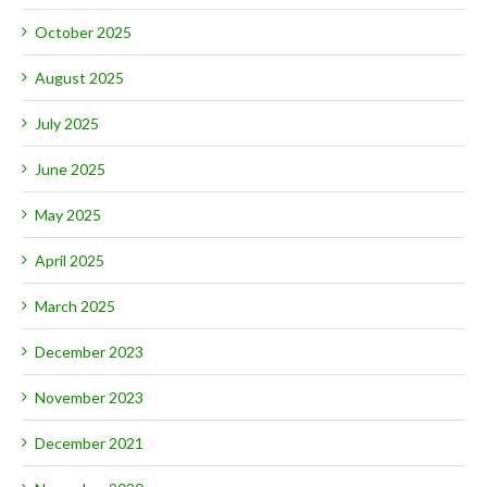
October 2025
August 2025
July 2025
June 2025
May 2025
April 2025
March 2025
December 2023
November 2023
December 2021