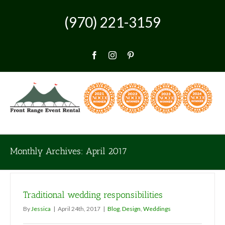
Skip
to
(970) 221-3159
content
Facebook
Instagram
Pinterest
Monthly Archives:
April 2017
Traditional wedding responsibilities
By
Jessica
|
April 24th, 2017
|
Blog
,
Design
,
Weddings