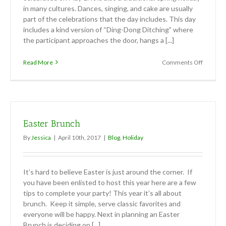
in many cultures. Dances, singing, and cake are usually
part of the celebrations that the day includes. This day
includes a kind version of “Ding-Dong Ditching” where
the participant approaches the door, hangs a [...]
on
Read More
Comments Off
May
Day
Easter Brunch
By
Jessica
|
April 10th, 2017
|
Blog
,
Holiday
It’s hard to believe Easter is just around the corner. If
you have been enlisted to host this year here are a few
tips to complete your party! This year it’s all about
brunch. Keep it simple, serve classic favorites and
everyone will be happy. Next in planning an Easter
Brunch is deciding on [...]