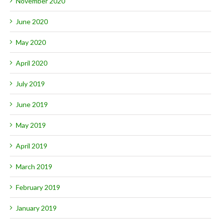
November 2020
June 2020
May 2020
April 2020
July 2019
June 2019
May 2019
April 2019
March 2019
February 2019
January 2019