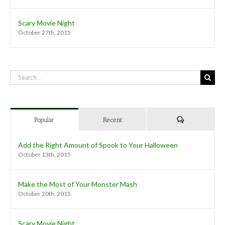
Scary Movie Night
October 27th, 2015
Search
for:
Comments
Popular
Recent
Add the Right Amount of Spook to Your Halloween
October 13th, 2015
Make the Most of Your Monster Mash
October 20th, 2015
Scary Movie Night