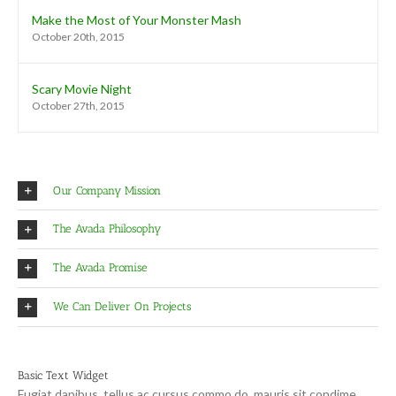
Make the Most of Your Monster Mash
October 20th, 2015
Scary Movie Night
October 27th, 2015
Our Company Mission
The Avada Philosophy
The Avada Promise
We Can Deliver On Projects
Basic Text Widget
Fugiat dapibus, tellus ac cursus commo do, mauris sit condime