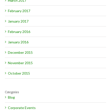
March 2017
February 2017
January 2017
February 2016
January 2016
December 2015
November 2015
October 2015
Categories
Blog
Corporate Events