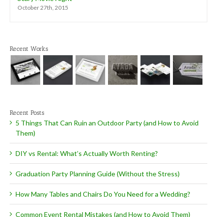
October 27th, 2015
Recent Works
Recent Posts
5 Things That Can Ruin an Outdoor Party (and How to Avoid
Them)
DIY vs Rental: What’s Actually Worth Renting?
Graduation Party Planning Guide (Without the Stress)
How Many Tables and Chairs Do You Need for a Wedding?
Common Event Rental Mistakes (and How to Avoid Them)