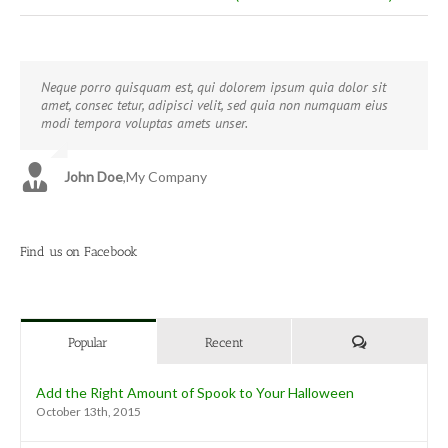
Neque porro quisquam est, qui dolorem ipsum quia dolor sit
Aliquam erat volutpat. Quisque at est id ligula facilisis laoreet
amet, consec tetur, adipisci velit, sed quia non numquam eius
eget pulvinar nibh. Suspendisse at ultrices dui. Curabitur ac felis
modi tempora voluptas amets unser.
arcu sadips ipsums fugiats nemis.
John Doe
Luke Beck
,
My Company
,
Theme Fusion
Find us on Facebook
Comments
Popular
Recent
Add the Right Amount of Spook to Your Halloween
October 13th, 2015