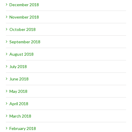
December 2018
November 2018
October 2018
September 2018
August 2018
July 2018
June 2018
May 2018
April 2018
March 2018
February 2018