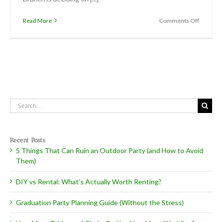
on
Read More
Comments Off
Easter
Brunch
Search
for:
Recent Posts
5 Things That Can Ruin an Outdoor Party (and How to Avoid
Them)
DIY vs Rental: What’s Actually Worth Renting?
Graduation Party Planning Guide (Without the Stress)