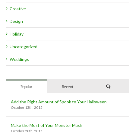
Creative
Design
Holiday
Uncategorized
Weddings
Comments
Popular
Recent
Add the Right Amount of Spook to Your Halloween
October 13th, 2015
Make the Most of Your Monster Mash
October 20th, 2015