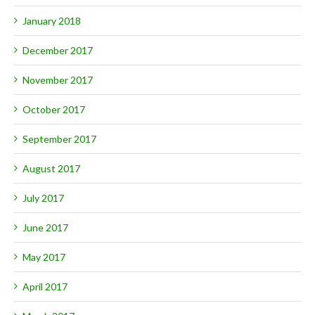
January 2018
December 2017
November 2017
October 2017
September 2017
August 2017
July 2017
June 2017
May 2017
April 2017