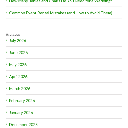
How Many Tables and Chairs Do You Need for a Wedding?
Common Event Rental Mistakes (and How to Avoid Them)
Archives
July 2026
June 2026
May 2026
April 2026
March 2026
February 2026
January 2026
December 2025