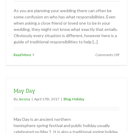
As you are planning your wedding there can often be
some confusion on who has what responsibilities. Even
when asking a close friend or loved one to be in your
wedding, they might not know what exactly that entails.
Obviously every situation is different, however here is a
guide of traditional responsibilities to help [...]
on
Read More
Comments Off
Tradition
wedding
responsib
May Day
By
Jessica
|
April 17th, 2017
|
Blog
,
Holiday
May Day is an ancient northern
hemisphere spring festival and public holiday usually
celebrated on May 1. It is also a traditional spring holiday