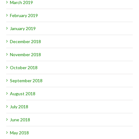
March 2019
February 2019
January 2019
December 2018
November 2018
October 2018
September 2018
August 2018
July 2018
June 2018
May 2018