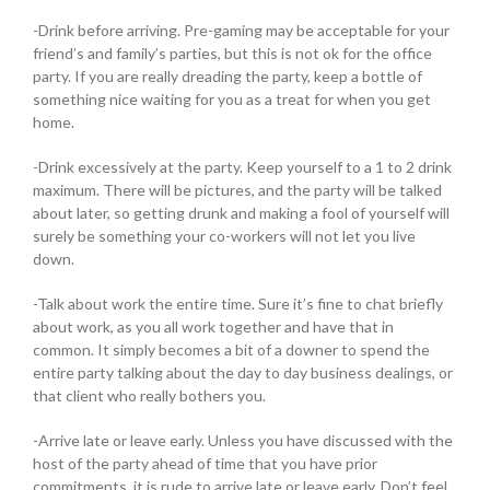
-Drink before arriving. Pre-gaming may be acceptable for your
friend’s and family’s parties, but this is not ok for the office
party. If you are really dreading the party, keep a bottle of
something nice waiting for you as a treat for when you get
home.
-Drink excessively at the party. Keep yourself to a 1 to 2 drink
maximum. There will be pictures, and the party will be talked
about later, so getting drunk and making a fool of yourself will
surely be something your co-workers will not let you live
down.
-Talk about work the entire time. Sure it’s fine to chat briefly
about work, as you all work together and have that in
common. It simply becomes a bit of a downer to spend the
entire party talking about the day to day business dealings, or
that client who really bothers you.
-Arrive late or leave early. Unless you have discussed with the
host of the party ahead of time that you have prior
commitments, it is rude to arrive late or leave early. Don’t feel