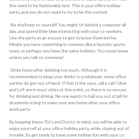
the need to be fashionably late. This is your office holiday
party, and you do not need to try to be the cool kid.
-Be shy/keep to yourself. You might sit behind a computer all
day, and spend little time interacting with your co-workers.
Use the party as an excuse to get to know them better.
Maybe you have something in common, like a favorite sports
team, or perhaps you have the same hobbies. You never know
unless you talk to someone!
-Drive home after drinking too much. Although it is
recommended to keep your drinks to a minimum, some office
parties do get out of hand. If that is the case, call a cab! Uber
and Lyft are in most cities at this point, so there is no excuse
for drinking and driving. No one wants to bail you out of jail for
drunkenly trying to make your way home after your office
work party.
By keeping these ‘Do’s and Don’ts’ in mind, you will be able to
enjoy yourself at your office holiday party, while staying out of
trouble. So get ready to have some holiday fun with your co-