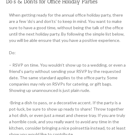
Do’s & Don’ts for Office Holiday Parties
When getting ready for the annual office holiday party, there
are a few ‘do’s and don’ts’ to keep in mind. You want to make
sure to have a good time, without being the talk of the office
until the next holiday party. By following the simple list below,
you will be able ensure that you have a positive experience.
Do:
– RSVP on time. You wouldn’t show up to a wedding, or even a
friend’s party without sending your RSVP by the requested
date. The same standard applies to the office party. Some
companies may rely on RSVPs for catering, or gift bags.
Showing up unannounced is just plain rude.
-Bring a dish to pass, or a decorative accent. If the party is a
pot-luck, be sure to show up ready to share! Throw together
a hot dish, or even just a meat and cheese tray. If you are truly
a horrible cook, and you really want to avoid any time in the
kitchen, consider bringing a nice poinsettia instead, to at least
show you would like to contribute.