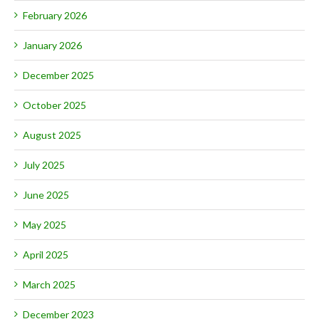
February 2026
January 2026
December 2025
October 2025
August 2025
July 2025
June 2025
May 2025
April 2025
March 2025
December 2023