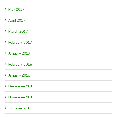
May 2017
April 2017
March 2017
February 2017
January 2017
February 2016
January 2016
December 2015
November 2015
October 2015