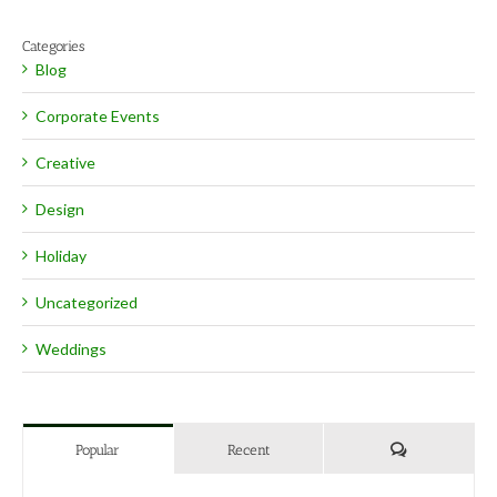
Categories
Blog
Corporate Events
Creative
Design
Holiday
Uncategorized
Weddings
Comments
Popular
Recent