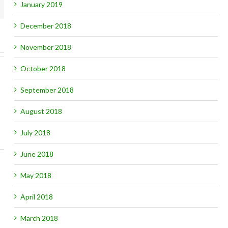
mail
January 2019
December 2018
November 2018
October 2018
September 2018
August 2018
July 2018
June 2018
May 2018
April 2018
March 2018