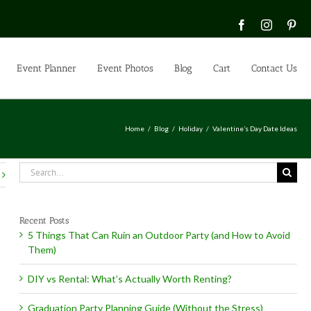
Facebook
Instagra
Pin
Event Planner
Event Photos
Blog
Cart
Contact Us
Home
Blog
Holiday
Valentine’s Day Date Ideas
Search
for:
Recent Posts
5 Things That Can Ruin an Outdoor Party (and How to Avoid
Them)
DIY vs Rental: What’s Actually Worth Renting?
Graduation Party Planning Guide (Without the Stress)