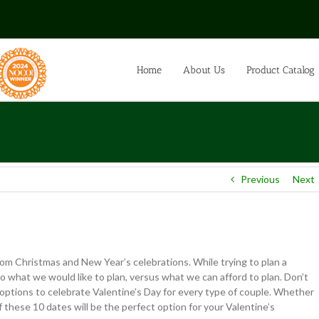
Home
About Us
Product Catalog
Previous
Next
from Christmas and New Year’s celebrations. While trying to plan a
o what we would like to plan, versus what we can afford to plan. Don’t
d options to celebrate Valentine’s Day for every type of couple. Whether
these 10 dates will be the perfect option for your Valentine’s