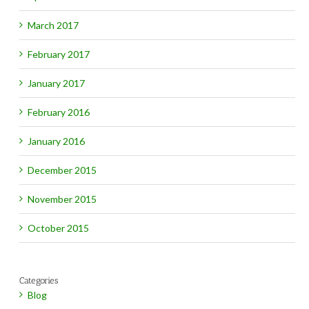
March 2017
February 2017
January 2017
February 2016
January 2016
December 2015
November 2015
October 2015
Categories
Blog