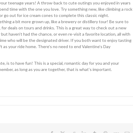
your teenage years! A throw-back to cute outings you enjoyed in years
 spend time with the one you love. Try something new, like climbing a rock
or go out for ice cream cones to complete this classic night.
ing a bit more grown up, like a brewery or distillery tour! Be sure to
for deals on tours and drinks. This is a great way to check out a new
ut haven’t had the chance, or even re-visit a favorite location, all with
time who will be the designated driver. If you both want to enjoy tasting
yft as your ride home. There’s no need to end Valentine’s Day
 is to have fun! This is a special, romantic day for you and your
ember, as long as you are together, that is what’s important.