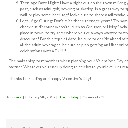
Teen-age Date Night: Have a night out on the town reliving 
past, such as mini-golf, bowling or skating, is a great way to
wall, or play some laser-tag! Make sure to share a milkshake, 
Legal-Age Outing: Don’t miss those teenage years? Try someth
check out discount website, such as Groupon or LivingSocial, 
place in town, to try somewhere you’ve always wanted to try b
discounts! For this type of date, be sure to decide ahead of 
all the adult beverages, be sure to plan getting an Uber or L
celebrations with a DUI!!!
The main thing to remember when planning your Valentine’s Day date,
partner. Whatever you end up doing to celebrate your love, just rem
Thanks for reading and happy Valentine’s Day!
on
By
Jessica
|
February 5th, 2018
|
Blog
,
Holiday
|
Comments Off
Valentine’s
Day
Date
Ideas