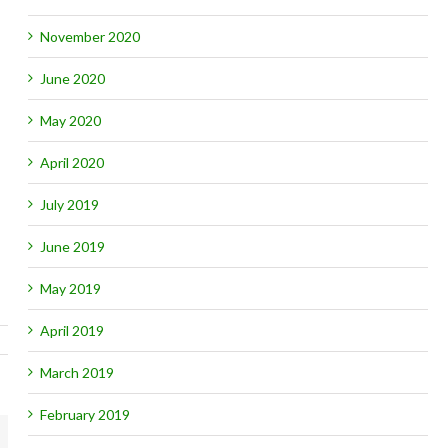
November 2020
June 2020
May 2020
April 2020
July 2019
June 2019
May 2019
April 2019
March 2019
February 2019