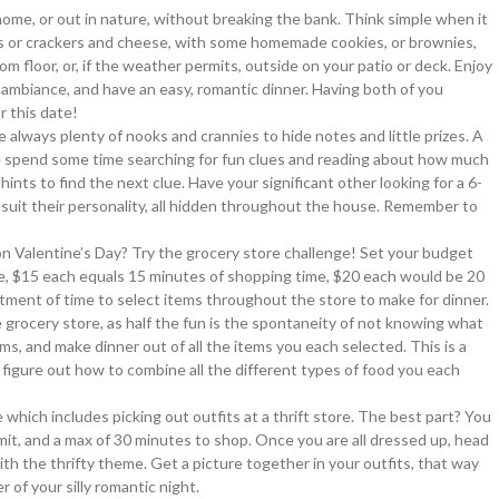
home, or out in nature, without breaking the bank. Think simple when it
ps or crackers and cheese, with some homemade cookies, or brownies,
om floor, or, if the weather permits, outside on your patio or deck. Enjoy
me ambiance, and have an easy, romantic dinner. Having both of you
r this date!
e always plenty of nooks and crannies to hide notes and little prizes. A
e spend some time searching for fun clues and reading about how much
hints to find the next clue. Have your significant other looking for a 6-
 to suit their personality, all hidden throughout the house. Remember to
n Valentine’s Day? Try the grocery store challenge! Set your budget
ple, $15 each equals 15 minutes of shopping time, $20 each would be 20
otment of time to select items throughout the store to make for dinner.
e grocery store, as half the fun is the spontaneity of not knowing what
ms, and make dinner out of all the items you each selected. This is a
figure out how to combine all the different types of food you each
 which includes picking out outfits at a thrift store. The best part? You
imit, and a max of 30 minutes to shop. Once you are all dressed up, head
ith the thrifty theme. Get a picture together in your outfits, that way
r of your silly romantic night.