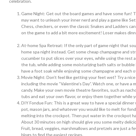
celebration.
Game Night: Get out the board games and have some fun! The
may want to unleash your inner nerd and play a game like Sett
Chess, checkers, or even the classic Snakes and Ladders can
on the game to add a bit more excitement! Loser makes d
At-home Spa Retreat: If the only part of game night that sou
home spa night instead. Get some cheap champagne and stra
cucumber to put slices over your eyes, while using the rest a
the tub, while adding some moisturizing bath salts or bubble 
have a foot soak while enjoying some champagne and each o
Movie Night: Don’t feel like getting your feet wet? Try a ni
including the movie “Valentine’s Day”. Watch one, or have a
candy. Make your own movie theatre favorites, such as nachos,
tubs and eat your own flavor, or enjoy them together while yo
DIY Fondue Fun: This is a great way to have a special dinner
pot, mason jars, and whatever you would like to melt for fond
melting into the crockpot. Then put water in the crockpot hal
About 30 minutes on high should give you some melty delicio
Fruit, bread, veggies, marshmallows and pretzels are just a f
blogs to find the easiest recipes.