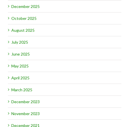
December 2025
October 2025
August 2025
July 2025
June 2025
May 2025
April 2025
March 2025
December 2023
November 2023
December 2021