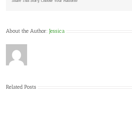
Share This Story, Choose Your Platform!
About the Author:
Jessica
Related Posts
5
Things
That
Can
DIY
Ruin
vs
an
Rental:
Outdoor
What’s