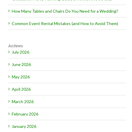
How Many Tables and Chairs Do You Need for a Wedding?
Common Event Rental Mistakes (and How to Avoid Them)
Archives
July 2026
June 2026
May 2026
April 2026
March 2026
February 2026
January 2026