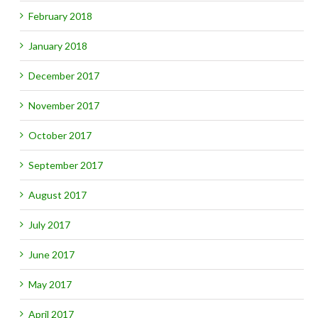
February 2018
January 2018
gh)
December 2017
November 2017
October 2017
September 2017
August 2017
July 2017
June 2017
May 2017
April 2017