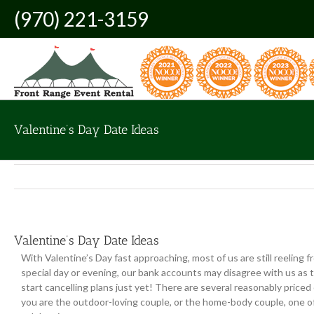
Skip
(970) 221-3159
to
content
Valentine’s Day Date Ideas
Valentine’s Day Date Ideas
With Valentine’s Day fast approaching, most of us are still reeling 
special day or evening, our bank accounts may disagree with us as t
start cancelling plans just yet! There are several reasonably price
you are the outdoor-loving couple, or the home-body couple, one of 