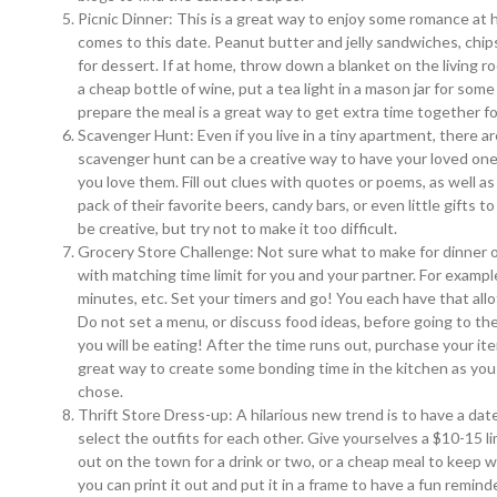
Picnic Dinner: This is a great way to enjoy some romance at 
comes to this date. Peanut butter and jelly sandwiches, chi
for dessert. If at home, throw down a blanket on the living ro
a cheap bottle of wine, put a tea light in a mason jar for so
prepare the meal is a great way to get extra time together fo
Scavenger Hunt: Even if you live in a tiny apartment, there ar
scavenger hunt can be a creative way to have your loved on
you love them. Fill out clues with quotes or poems, as well as 
pack of their favorite beers, candy bars, or even little gifts
be creative, but try not to make it too difficult.
Grocery Store Challenge: Not sure what to make for dinner o
with matching time limit for you and your partner. For exam
minutes, etc. Set your timers and go! You each have that all
Do not set a menu, or discuss food ideas, before going to th
you will be eating! After the time runs out, purchase your ite
great way to create some bonding time in the kitchen as you 
chose.
Thrift Store Dress-up: A hilarious new trend is to have a date
select the outfits for each other. Give yourselves a $10-15 l
out on the town for a drink or two, or a cheap meal to keep w
you can print it out and put it in a frame to have a fun reminde