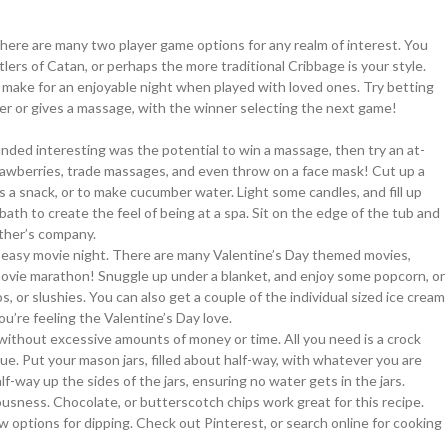
re are many two player game options for any realm of interest. You
lers of Catan, or perhaps the more traditional Cribbage is your style.
 make for an enjoyable night when played with loved ones. Try betting
inner or gives a massage, with the winner selecting the next game!
nded interesting was the potential to win a massage, then try an at-
wberries, trade massages, and even throw on a face mask! Cut up a
s a snack, or to make cucumber water. Light some candles, and fill up
bath to create the feel of being at a spa. Sit on the edge of the tub and
ther’s company.
ce easy movie night. There are many Valentine’s Day themed movies,
 movie marathon! Snuggle up under a blanket, and enjoy some popcorn, or
 or slushies. You can also get a couple of the individual sized ice cream
u’re feeling the Valentine’s Day love.
 without excessive amounts of money or time. All you need is a crock
ue. Put your mason jars, filled about half-way, with whatever you are
f-way up the sides of the jars, ensuring no water gets in the jars.
usness. Chocolate, or butterscotch chips work great for this recipe.
ew options for dipping. Check out Pinterest, or search online for cooking