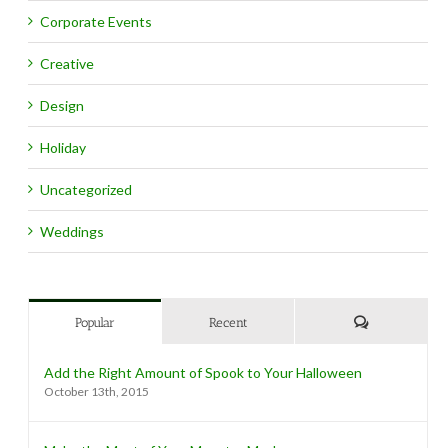
Corporate Events
Creative
Design
Holiday
Uncategorized
Weddings
Comments
Popular
Recent
Add the Right Amount of Spook to Your Halloween
October 13th, 2015