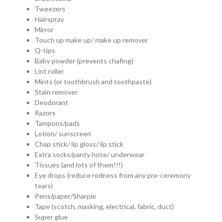
Tweezers
Hairspray
Mirror
Touch up make up/ make up remover
Q-tips
Baby powder (prevents chafing)
Lint roller
Mints (or toothbrush and toothpaste)
Stain remover
Deodorant
Razors
Tampons/pads
Lotion/ sunscreen
Chap stick/ lip gloss/ lip stick
Extra socks/panty hose/ underwear
Tissues (and lots of them!!!)
Eye drops (reduce redness from any pre-ceremony
tears)
Pens/paper/Sharpie
Tape (scotch, masking, electrical, fabric, duct)
Super glue