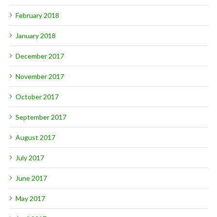
February 2018
January 2018
December 2017
November 2017
October 2017
September 2017
August 2017
July 2017
June 2017
May 2017