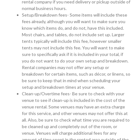
rental company if you need delivery or pickup outside of
normal business hours.
Setup/Breakdown fees- Some items will include these
fees already, although you will want to make sure you
know which items do, and do not, have this included.
Most chairs, and tables, do not include set up. Larger
tents typically will include this fee, however smaller
tents may not include this fee. You will want to make
sure to specifically ask if it is included in your total, if
you do not want to do your own setup and breakdown.
Rental companies may not offer any setup or
breakdown for certain items, such as décor, or linens, so
be sure to keep that in mind when scheduling your
setup and breakdown times at your venue.
Clean-up/Overtime fees- Be sure to check with your
venue to see if clean-up is included in the cost of the
venue rental. Some venues may have an extra charge
for this service, and other venues may not offer this at
all. Also, be sure to check what time you are required to
be cleaned up and completely out of the room, or
venue. Venues will charge additional fees for any
amount of time spent in the rented area outside of the