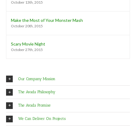
October 13th, 2015
Make the Most of Your Monster Mash
October 20th, 2015
Scary Movie Night
October 27th, 2015
Our Company Mission
The Avada Philosophy
The Avada Promise
We Can Deliver On Projects