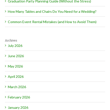
Graduation Party Planning Guide (Without the Stress)
How Many Tables and Chairs Do You Need for a Wedding?
Common Event Rental Mistakes (and How to Avoid Them)
Archives
July 2026
June 2026
May 2026
April 2026
March 2026
February 2026
January 2026