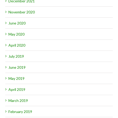
December 2021
November 2020
June 2020
May 2020
April 2020
July 2019
June 2019
May 2019
April 2019
March 2019
February 2019