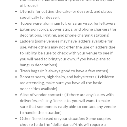
of breeze)
Utensils for cutting the cake (or dessert), and plates
specifically for dessert
Tupperware, aluminum foil, or saran wrap, for leftovers
Extension cords, power strips, and phone chargers (for
decorations, lighting, and phone charging stations)
Ladders (some venues may have ladders available for
use, while others may not offer the use of ladders due
to liability-be sure to check with your venue to see if
you will need to bring your own, if you have plans to
hang up decorations)
Trash bags (it is always good to have a few extras)
Booster seats, highchairs, and babysitters (If children
are attending, make sure you have all the basic
necessities available)
A list of vendor contacts (If there are any issues with
deliveries, missing items, etc. you will want to make
sure that someone is easily able to contact any vendor
to handle the situation)
Other items based on your situation: Some couples
choose to do the “dollar dance”-this will require a