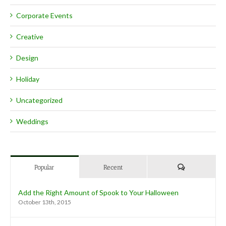
Corporate Events
Creative
Design
Holiday
Uncategorized
Weddings
Comments
Popular
Recent
Add the Right Amount of Spook to Your Halloween
October 13th, 2015