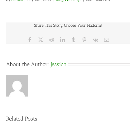
Often
Forgotten
Wedding
Details/Emerge
Share This Story, Choose Your Platform!
Wedding
Day
Kit
Facebook
X
Reddit
LinkedIn
Tumblr
Pinterest
Vk
Email
About the Author:
Jessica
Related Posts
5
Things
That