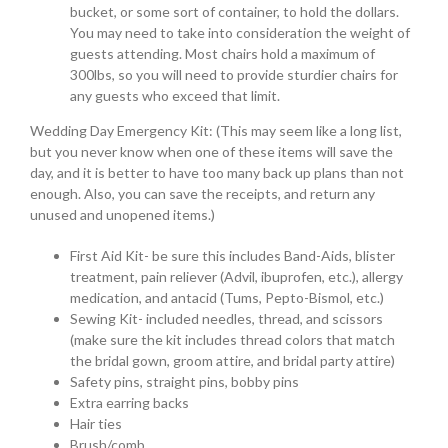
bucket, or some sort of container, to hold the dollars.
You may need to take into consideration the weight of
guests attending. Most chairs hold a maximum of
300lbs, so you will need to provide sturdier chairs for
any guests who exceed that limit.
Wedding Day Emergency Kit: (This may seem like a long list,
but you never know when one of these items will save the
day, and it is better to have too many back up plans than not
enough. Also, you can save the receipts, and return any
unused and unopened items.)
First Aid Kit- be sure this includes Band-Aids, blister
treatment, pain reliever (Advil, ibuprofen, etc.), allergy
medication, and antacid (Tums, Pepto-Bismol, etc.)
Sewing Kit- included needles, thread, and scissors
(make sure the kit includes thread colors that match
the bridal gown, groom attire, and bridal party attire)
Safety pins, straight pins, bobby pins
Extra earring backs
Hair ties
Brush/comb