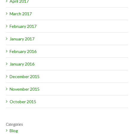
April 2017
March 2017
February 2017
January 2017
February 2016
January 2016
December 2015
November 2015
October 2015
Categories
Blog