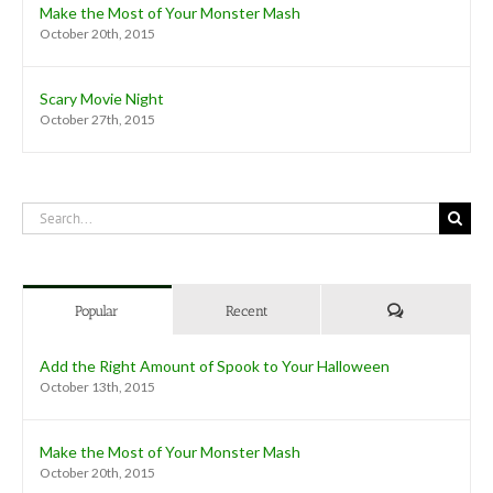
Make the Most of Your Monster Mash
October 20th, 2015
Scary Movie Night
October 27th, 2015
Search
for:
Comments
Popular
Recent
Add the Right Amount of Spook to Your Halloween
October 13th, 2015
Make the Most of Your Monster Mash
October 20th, 2015