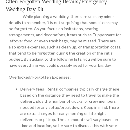
Often Forgotten Wedding Details/Emergency
Wedding Day Kit
While planning a wedding, there are so many minor
details to remember, it is not surprising that some items may
be forgotten. As you focus on invitations, seating
arrangements, and decorations, items such as Tupperware for
leftover food, or even trash bags, may be missed. There are
also extra expenses, such as clean up, or transportation costs,
that tend to be forgotten during the creation of the initial
budget. By sticking to the following lists, you will be sure to
have everything you could possibly need for your big day.
Overlooked/ Forgotten Expenses:
Delivery fees- Rental companies typically charge these
based on the distance they need to travel to make the
delivery, plus the number of trucks, or crew members,
needed for any setup/break down. Keep in mind, there
are extra charges for early morning or late night
deliveries or pickup. These amounts will vary based on
time and location, so be sure to discuss this with your