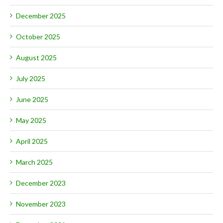
December 2025
October 2025
August 2025
July 2025
June 2025
May 2025
April 2025
March 2025
December 2023
November 2023