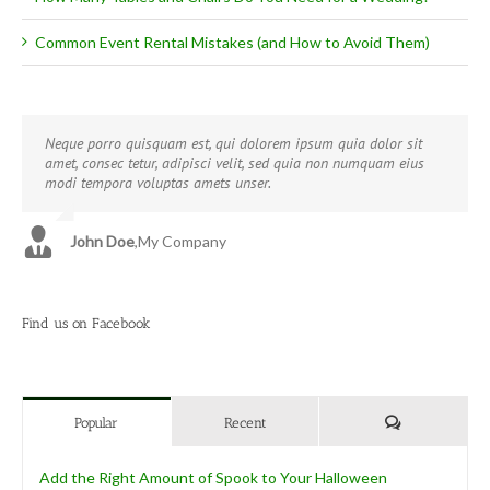
Common Event Rental Mistakes (and How to Avoid Them)
Neque porro quisquam est, qui dolorem ipsum quia dolor sit
Aliquam erat volutpat. Quisque at est id ligula facilisis laoreet
amet, consec tetur, adipisci velit, sed quia non numquam eius
eget pulvinar nibh. Suspendisse at ultrices dui. Curabitur ac felis
modi tempora voluptas amets unser.
arcu sadips ipsums fugiats nemis.
John Doe
Luke Beck
,
My Company
,
Theme Fusion
Find us on Facebook
Comments
Popular
Recent
Add the Right Amount of Spook to Your Halloween