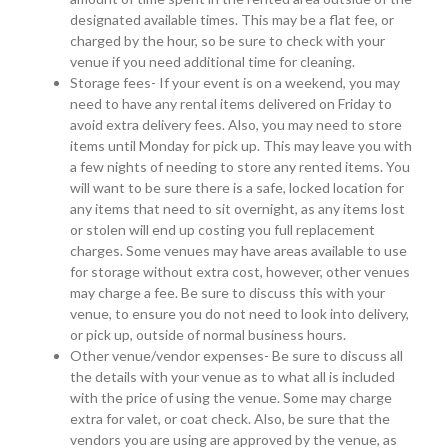
designated available times. This may be a flat fee, or
charged by the hour, so be sure to check with your
venue if you need additional time for cleaning.
Storage fees- If your event is on a weekend, you may
need to have any rental items delivered on Friday to
avoid extra delivery fees. Also, you may need to store
items until Monday for pick up. This may leave you with
a few nights of needing to store any rented items. You
will want to be sure there is a safe, locked location for
any items that need to sit overnight, as any items lost
or stolen will end up costing you full replacement
charges. Some venues may have areas available to use
for storage without extra cost, however, other venues
may charge a fee. Be sure to discuss this with your
venue, to ensure you do not need to look into delivery,
or pick up, outside of normal business hours.
Other venue/vendor expenses- Be sure to discuss all
the details with your venue as to what all is included
with the price of using the venue. Some may charge
extra for valet, or coat check. Also, be sure that the
vendors you are using are approved by the venue, as