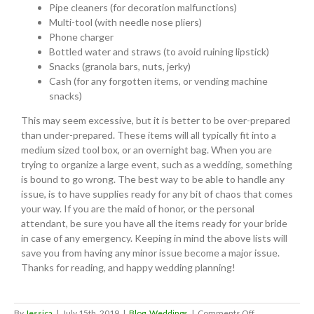
Pipe cleaners (for decoration malfunctions)
Multi-tool (with needle nose pliers)
Phone charger
Bottled water and straws (to avoid ruining lipstick)
Snacks (granola bars, nuts, jerky)
Cash (for any forgotten items, or vending machine
snacks)
This may seem excessive, but it is better to be over-prepared
than under-prepared. These items will all typically fit into a
medium sized tool box, or an overnight bag. When you are
trying to organize a large event, such as a wedding, something
is bound to go wrong. The best way to be able to handle any
issue, is to have supplies ready for any bit of chaos that comes
your way. If you are the maid of honor, or the personal
attendant, be sure you have all the items ready for your bride
in case of any emergency. Keeping in mind the above lists will
save you from having any minor issue become a major issue.
Thanks for reading, and happy wedding planning!
on
By
Jessica
|
July 15th, 2019
|
Blog
,
Weddings
|
Comments Off