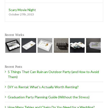
Scary Movie Night
October 27th, 2015
Recent Works
Recent Posts
5 Things That Can Ruin an Outdoor Party (and How to Avoid
Them)
DIY vs Rental: What’s Actually Worth Renting?
Graduation Party Planning Guide (Without the Stress)
How Many Tables and Chairs Do You Need for a Wedding?