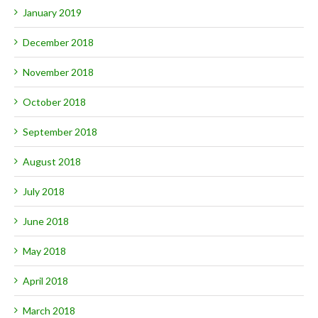
January 2019
December 2018
November 2018
October 2018
September 2018
August 2018
July 2018
June 2018
May 2018
April 2018
March 2018