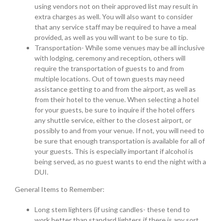
using vendors not on their approved list may result in
extra charges as well. You will also want to consider
that any service staff may be required to have a meal
provided, as well as you will want to be sure to tip.
Transportation- While some venues may be all inclusive
with lodging, ceremony and reception, others will
require the transportation of guests to and from
multiple locations. Out of town guests may need
assistance getting to and from the airport, as well as
from their hotel to the venue. When selecting a hotel
for your guests, be sure to inquire if the hotel offers
any shuttle service, either to the closest airport, or
possibly to and from your venue. If not, you will need to
be sure that enough transportation is available for all of
your guests. This is especially important if alcohol is
being served, as no guest wants to end the night with a
DUI.
General Items to Remember:
Long stem lighters (if using candles- these tend to
work better than standard lighters if there is any sort