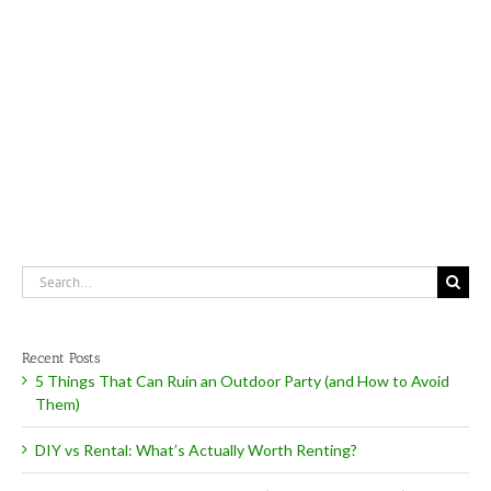
Can
Ruin
an
Outdoor
Party
(and
How
to
Avoid
Them)
Search
for:
Recent Posts
5 Things That Can Ruin an Outdoor Party (and How to Avoid
Them)
DIY vs Rental: What’s Actually Worth Renting?