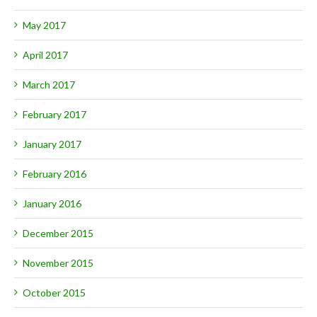
May 2017
April 2017
March 2017
February 2017
January 2017
February 2016
January 2016
December 2015
November 2015
October 2015