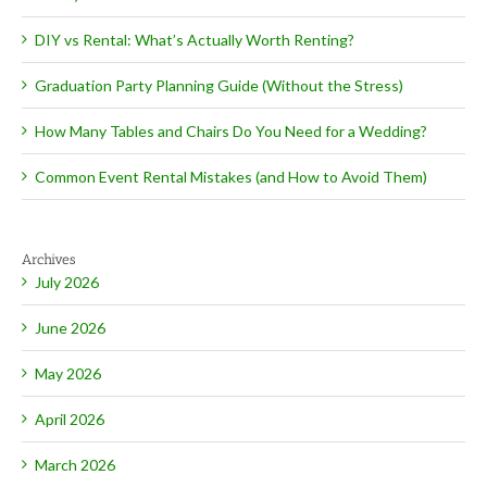
DIY vs Rental: What’s Actually Worth Renting?
Graduation Party Planning Guide (Without the Stress)
How Many Tables and Chairs Do You Need for a Wedding?
Common Event Rental Mistakes (and How to Avoid Them)
Archives
July 2026
June 2026
May 2026
April 2026
March 2026