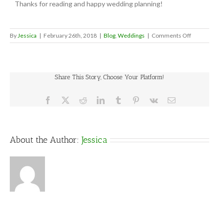
Thanks for reading and happy wedding planning!
on
By
Jessica
|
February 26th, 2018
|
Blog
,
Weddings
|
Comments Off
Let
Them
Eat
Cake…
Share This Story, Choose Your Platform!
Or
Something
Facebook
X
Reddit
LinkedIn
Tumblr
Pinterest
Vk
Email
About the Author:
Jessica