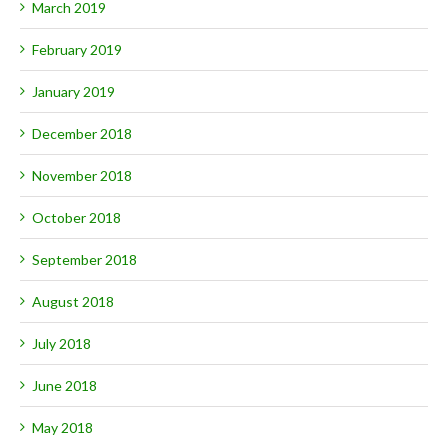
March 2019
February 2019
January 2019
December 2018
November 2018
October 2018
September 2018
August 2018
July 2018
June 2018
May 2018