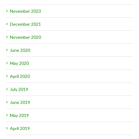
November 2023
December 2021
November 2020
June 2020
May 2020
April 2020
July 2019
June 2019
May 2019
April 2019