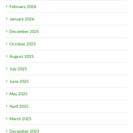
February 2026
January 2026
December 2025
October 2025
August 2025
July 2025
June 2025
May 2025
April 2025
March 2025
December 2023