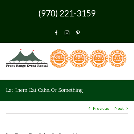
Skip
to
(970) 221-3159
content
Facebook
Instagram
Pinterest
Let Them Eat Cake…Or Something
Previous
Next