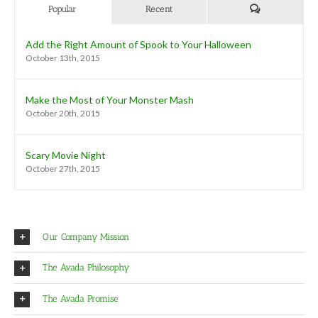
Comments
Popular
Recent
Add the Right Amount of Spook to Your Halloween
October 13th, 2015
Make the Most of Your Monster Mash
October 20th, 2015
Scary Movie Night
October 27th, 2015
Our Company Mission
The Avada Philosophy
The Avada Promise