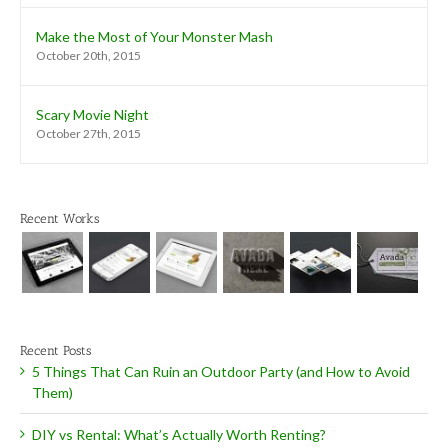
Make the Most of Your Monster Mash
October 20th, 2015
Scary Movie Night
October 27th, 2015
Recent Works
Recent Posts
5 Things That Can Ruin an Outdoor Party (and How to Avoid
Them)
DIY vs Rental: What’s Actually Worth Renting?