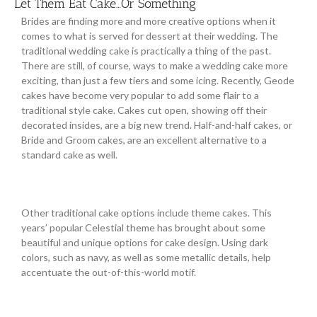
Let Them Eat Cake…Or Something
Brides are finding more and more creative options when it
comes to what is served for dessert at their wedding. The
traditional wedding cake is practically a thing of the past.
There are still, of course, ways to make a wedding cake more
exciting, than just a few tiers and some icing. Recently, Geode
cakes have become very popular to add some flair to a
traditional style cake. Cakes cut open, showing off their
decorated insides, are a big new trend. Half-and-half cakes, or
Bride and Groom cakes, are an excellent alternative to a
standard cake as well.
Other traditional cake options include theme cakes. This
years’ popular Celestial theme has brought about some
beautiful and unique options for cake design. Using dark
colors, such as navy, as well as some metallic details, help
accentuate the out-of-this-world motif.