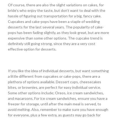
Of course, there are also the slight variations on cakes, for
bride’s who enjoy the taste, but don’t want to deal with the
hassle of figuring out transportation for a big, fancy cake.
Cupcakes and cake-pops have been a staple of wedding
desserts for the last several years. The popularity of cake-
pops has been fading slightly, as they look great, but are more
expensive than some other options. The cupcake trend is
definitely still going strong, since they are a very cost
effective option for desserts.
If you like the idea of individual desserts, but want something
a little different from cupcakes or cake-pops, there are a
plethora of options available. Dessert cups, cheesecakes
bites, or brownies, are perfect for easy individual service.
Some other options include; Oreos, ice cream sandwiches,
and macaroons. For ice cream sandwiches, ensure you have a
freezer for storage, until after the main meal is served, to
avoid melting. Also, remember to make sure you have enough
for everyone, plus a few extra, as guests may go back for