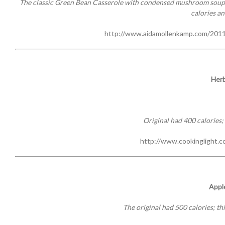
The classic Green Bean Casserole with condensed mushroom soup ha
calories an
http://www.aidamollenkamp.com/2011
Herb
Original had 400 calories; 
http://www.cookinglight.co
Appl
The original had 500 calories; thi