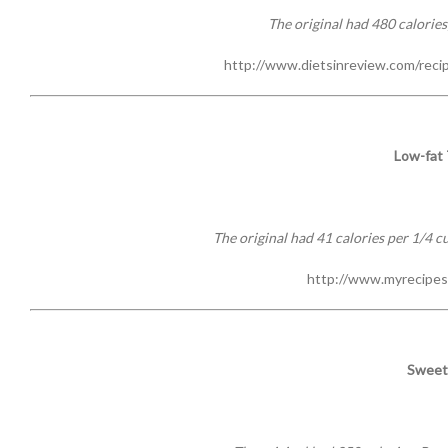
The original had 480 calories;
http://www.dietsinreview.com/reci
Low-fat
The original had 41 calories per 1/4 cu
http://www.myrecipes
Sweet