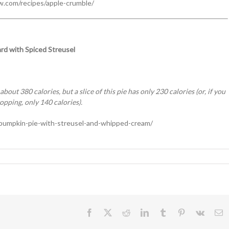
w.com/recipes/apple-crumble/
rd with Spiced Streusel
out 380 calories, but a slice of this pie has only 230 calories (or, if you
topping, only 140 calories).
pumpkin-pie-with-streusel-and-whipped-cream/
ng
Facebook
X
Reddit
LinkedIn
Tumblr
Pinterest
Vk
E