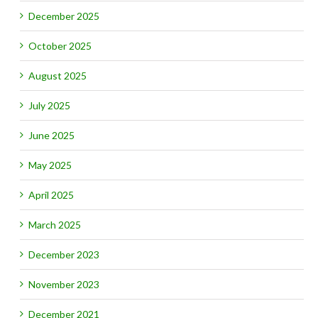
December 2025
October 2025
August 2025
July 2025
June 2025
May 2025
April 2025
March 2025
December 2023
November 2023
December 2021