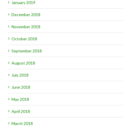
January 2019
December 2018
November 2018
October 2018
September 2018
August 2018
July 2018
June 2018
May 2018
April 2018
March 2018