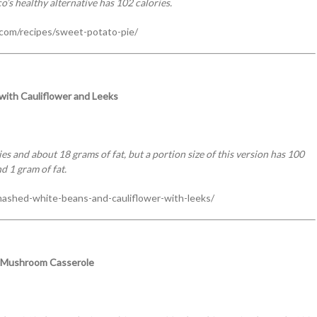
o’s healthy alternative has 102 calories.
.com/recipes/sweet-potato-pie/
ith Cauliflower and Leeks
s and about 18 grams of fat, but a portion size of this version has 100
d 1 gram of fat.
ashed-white-beans-and-cauliflower-with-leeks/
 Mushroom Casserole