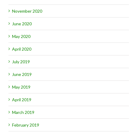
November 2020
June 2020
May 2020
April 2020
July 2019
June 2019
May 2019
April 2019
March 2019
February 2019