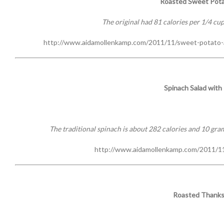
Roasted Sweet Pota
The original had 81 calories per 1/4 cup
http://www.aidamollenkamp.com/2011/11/sweet-potato-
Spinach Salad wit
The traditional spinach is about 282 calories and 10 grams
http://www.aidamollenkamp.com/2011/11
Roasted Thanks