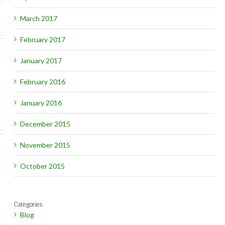
March 2017
February 2017
January 2017
February 2016
January 2016
December 2015
November 2015
October 2015
Categories
Blog