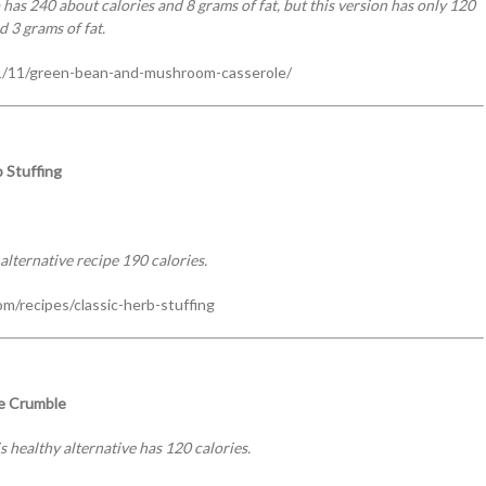
s 240 about calories and 8 grams of fat, but this version has only 120
d 3 grams of fat.
/11/green-bean-and-mushroom-casserole/
 Stuffing
alternative recipe 190 calories.
m/recipes/classic-herb-stuffing
e Crumble
s healthy alternative has 120 calories.