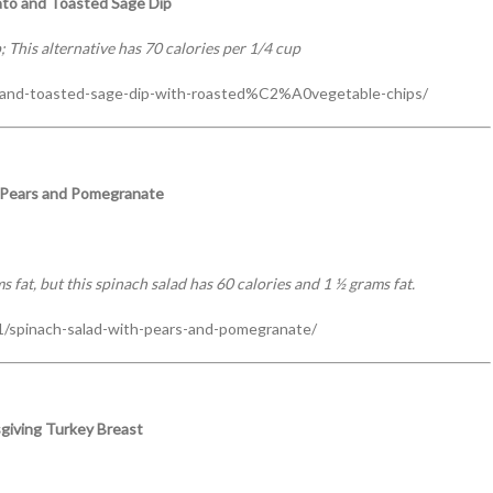
to and Toasted Sage Dip
; This alternative has 70 calories per 1/4 cup
and-toasted-sage-dip-with-roasted%C2%A0vegetable-chips/
h Pears and Pomegranate
 fat, but this spinach salad has 60 calories and 1 ½ grams fat.
/spinach-salad-with-pears-and-pomegranate/
giving Turkey Breast