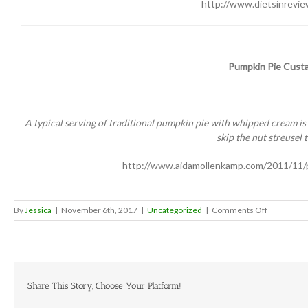
http://www.dietsinrevie
Pumpkin Pie Custa
A typical serving of traditional pumpkin pie with whipped cream is ab
skip the nut streusel 
http://www.aidamollenkamp.com/2011/11/
on
By
Jessica
|
November 6th, 2017
|
Uncategorized
|
Comments Off
Health
conscious
Thanksgivi
dinner
ideas
Share This Story, Choose Your Platform!