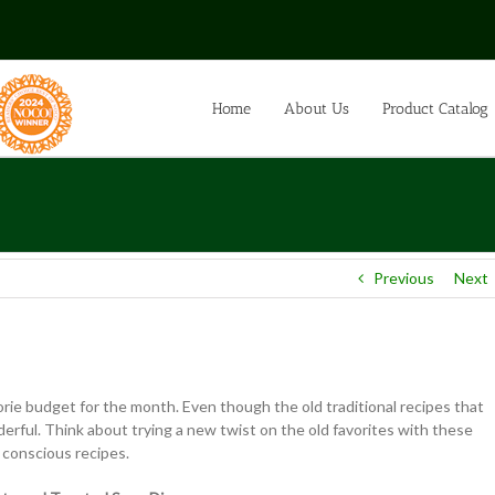
Home
About Us
Product Catalog
Previous
Next
orie budget for the month. Even though the old traditional recipes that
ful. Think about trying a new twist on the old favorites with these
t conscious recipes.