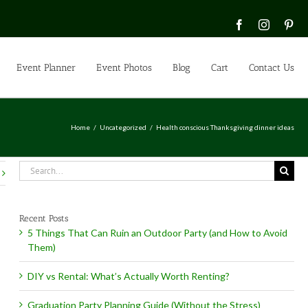
Facebook
Instagra
Pin
Event Planner
Event Photos
Blog
Cart
Contact Us
Home
Uncategorized
Health conscious Thanksgiving dinner ideas
Search
for:
Recent Posts
5 Things That Can Ruin an Outdoor Party (and How to Avoid
Them)
DIY vs Rental: What’s Actually Worth Renting?
Graduation Party Planning Guide (Without the Stress)