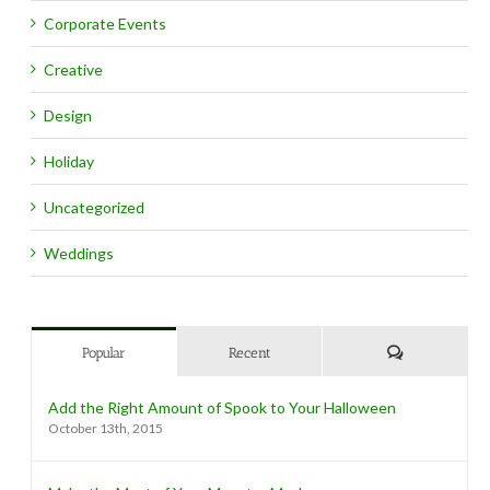
Corporate Events
Creative
Design
Holiday
Uncategorized
Weddings
Comments
Popular
Recent
Add the Right Amount of Spook to Your Halloween
October 13th, 2015