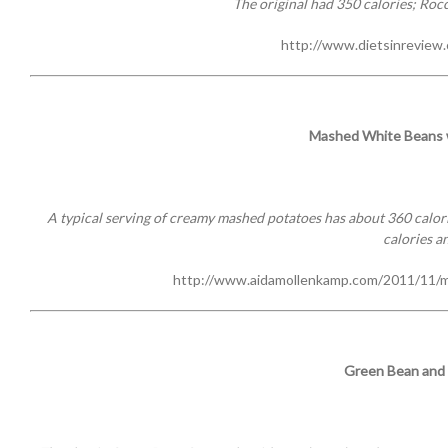
The original had 350 calories; Rocc
http://www.dietsinreview
Mashed White Beans w
A typical serving of creamy mashed potatoes has about 360 calorie
calories an
http://www.aidamollenkamp.com/2011/11/m
Green Bean and