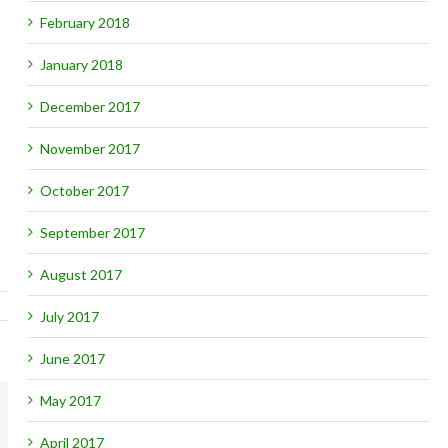
February 2018
January 2018
December 2017
November 2017
October 2017
September 2017
August 2017
July 2017
June 2017
May 2017
mail
April 2017