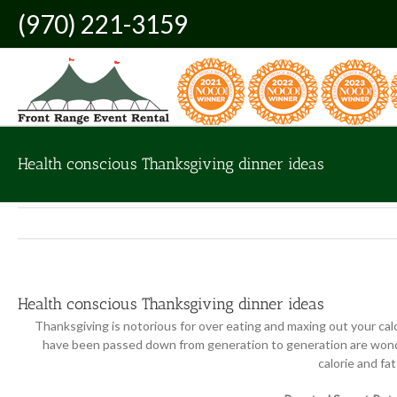
Skip
(970) 221-3159
to
content
Health conscious Thanksgiving dinner ideas
Health conscious Thanksgiving dinner ideas
Thanksgiving is notorious for over eating and maxing out your cal
have been passed down from generation to generation are wonder
calorie and fa