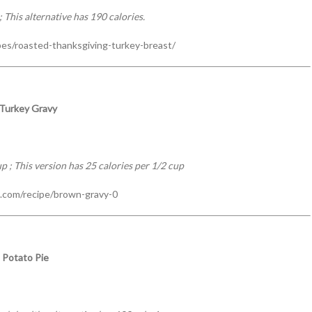
 This alternative has 190 calories.
pes/roasted-thanksgiving-turkey-breast/
 Turkey Gravy
p ; This version has 25 calories per 1/2 cup
.com/recipe/brown-gravy-0
 Potato Pie