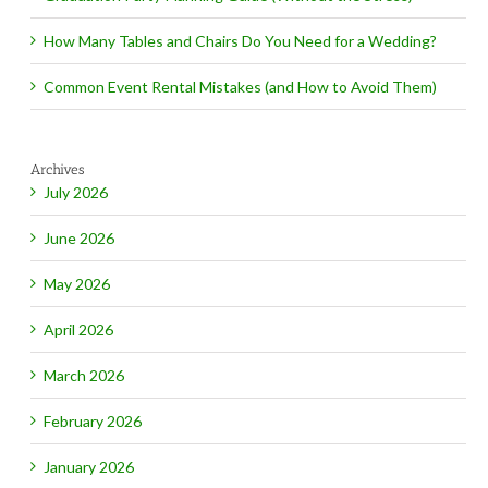
How Many Tables and Chairs Do You Need for a Wedding?
Common Event Rental Mistakes (and How to Avoid Them)
Archives
July 2026
June 2026
May 2026
April 2026
March 2026
February 2026
January 2026