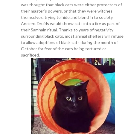
was thought that black cats were either protectors of
their master’s powers, or that they were witches
themselves, trying to hide and blend in to society.
Ancient Druids would throw cats into a fire as part of
their Samhain ritual. Thanks to years of negativity
surrounding black cats, most animal shelters will refuse
to allow adoptions of black cats during the month of
October for fear of the cats being tortured or
sacrificed.