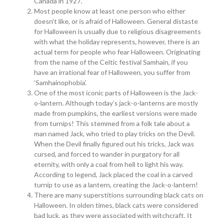
Canada in 1927.
Most people know at least one person who either
doesn’t like, or is afraid of Halloween. General distaste
for Halloween is usually due to religious disagreements
with what the holiday represents, however, there is an
actual term for people who fear Halloween. Originating
from the name of the Celtic festival Samhain, if you
have an irrational fear of Halloween, you suffer from
‘Samhainophobia’.
One of the most iconic parts of Halloween is the Jack-
o-lantern. Although today’s jack-o-lanterns are mostly
made from pumpkins, the earliest versions were made
from turnips! This stemmed from a folk tale about a
man named Jack, who tried to play tricks on the Devil.
When the Devil finally figured out his tricks, Jack was
cursed, and forced to wander in purgatory for all
eternity, with only a coal from hell to light his way.
According to legend, Jack placed the coal in a carved
turnip to use as a lantern, creating the Jack-o-lantern!
There are many superstitions surrounding black cats on
Halloween. In olden times, black cats were considered
bad luck, as they were associated with witchcraft. It