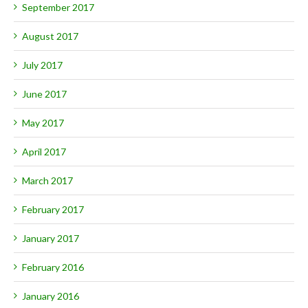
September 2017
August 2017
July 2017
June 2017
May 2017
April 2017
March 2017
February 2017
January 2017
February 2016
January 2016