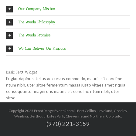
Our Company Mission
The Avada Philosophy
The Avada Promise
We Can Deliver On Projects
Basic Text Widget
Fugiat dapibus, tellus ac cursus commo do, mauris sit condime
ntum nibh, uter sitse fermentum massa justo vitaes amet r quia
consequuntur magni uns mauris sit condime ntum nibh, uter
sitse.
Copyright 2025 Front Range Event Rental | Fort Collins, Loveland, Greeley,
Windsor, Berthoud, Estes Park, Cheyenne and Northern Colorado.
(970) 221-3159