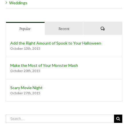
Weddings
Comments
Popular
Recent
Add the Right Amount of Spook to Your Halloween
October 13th, 2015
Make the Most of Your Monster Mash
October 20th, 2015
Scary Movie Night
October 27th, 2015
Search
for: