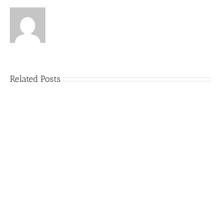
Related Posts
5
Things
That
Can
Ruin
an
Outdoor
Party
(and
How
to
Avoid
Them)