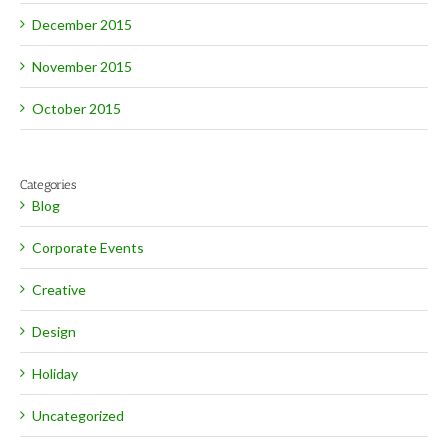
December 2015
November 2015
October 2015
Categories
Blog
Corporate Events
Creative
Design
Holiday
Uncategorized