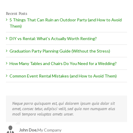
Recent Posts
5 Things That Can Ruin an Outdoor Party (and How to Avoid
Them)
DIY vs Rental: What’s Actually Worth Renting?
Graduation Party Planning Guide (Without the Stress)
How Many Tables and Chairs Do You Need for a Wedding?
Common Event Rental Mistakes (and How to Avoid Them)
Neque porro quisquam est, qui dolorem ipsum quia dolor sit
Aliquam erat volutpat. Quisque at est id ligula facilisis laoreet
amet, consec tetur, adipisci velit, sed quia non numquam eius
eget pulvinar nibh. Suspendisse at ultrices dui. Curabitur ac felis
modi tempora voluptas amets unser.
arcu sadips ipsums fugiats nemis.
John Doe
Luke Beck
,
My Company
,
Theme Fusion