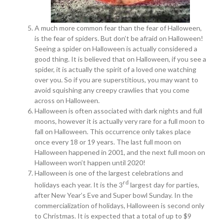
A much more common fear than the fear of Halloween,
is the fear of spiders. But don’t be afraid on Halloween!
Seeing a spider on Halloween is actually considered a
good thing. It is believed that on Halloween, if you see a
spider, it is actually the spirit of a loved one watching
over you. So if you are superstitious, you may want to
avoid squishing any creepy crawlies that you come
across on Halloween.
Halloween is often associated with dark nights and full
moons, however it is actually very rare for a full moon to
fall on Halloween. This occurrence only takes place
once every 18 or 19 years. The last full moon on
Halloween happened in 2001, and the next full moon on
Halloween won’t happen until 2020!
Halloween is one of the largest celebrations and
rd
holidays each year. It is the 3
largest day for parties,
after New Year’s Eve and Super bowl Sunday. In the
commercialization of holidays, Halloween is second only
to Christmas. It is expected that a total of up to $9