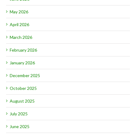
May 2026
April 2026
March 2026
February 2026
January 2026
December 2025
October 2025
August 2025
July 2025
June 2025