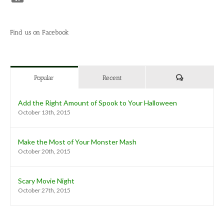
Find us on Facebook
Comments
Popular
Recent
Add the Right Amount of Spook to Your Halloween
October 13th, 2015
Make the Most of Your Monster Mash
October 20th, 2015
Scary Movie Night
October 27th, 2015