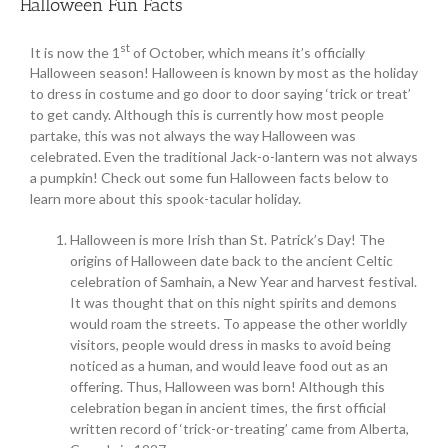
Halloween Fun Facts
st
It is now the 1
of October, which means it’s officially
Halloween season! Halloween is known by most as the holiday
to dress in costume and go door to door saying ‘trick or treat’
to get candy. Although this is currently how most people
partake, this was not always the way Halloween was
celebrated. Even the traditional Jack-o-lantern was not always
a pumpkin! Check out some fun Halloween facts below to
learn more about this spook-tacular holiday.
Halloween is more Irish than St. Patrick’s Day! The
origins of Halloween date back to the ancient Celtic
celebration of Samhain, a New Year and harvest festival.
It was thought that on this night spirits and demons
would roam the streets. To appease the other worldly
visitors, people would dress in masks to avoid being
noticed as a human, and would leave food out as an
offering. Thus, Halloween was born! Although this
celebration began in ancient times, the first official
written record of ‘trick-or-treating’ came from Alberta,