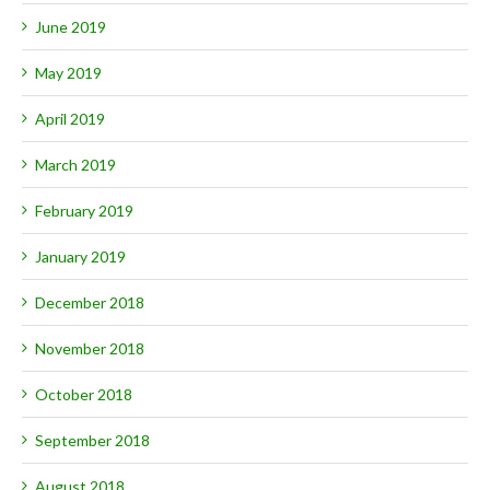
June 2019
May 2019
April 2019
March 2019
February 2019
January 2019
December 2018
November 2018
October 2018
September 2018
August 2018