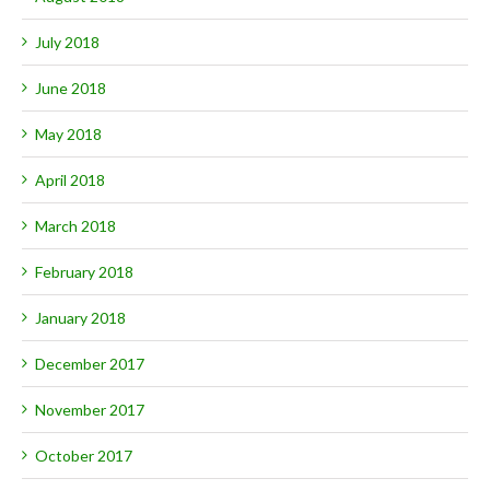
July 2018
June 2018
May 2018
April 2018
March 2018
February 2018
January 2018
December 2017
November 2017
October 2017