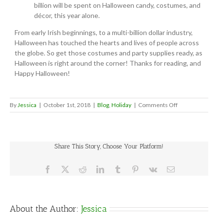
billion will be spent on Halloween candy, costumes, and
décor, this year alone.
From early Irish beginnings, to a multi-billion dollar industry,
Halloween has touched the hearts and lives of people across
the globe. So get those costumes and party supplies ready, as
Halloween is right around the corner! Thanks for reading, and
Happy Halloween!
on
By
Jessica
|
October 1st, 2018
|
Blog
,
Holiday
|
Comments Off
Halloween
Fun
Facts
Share This Story, Choose Your Platform!
Facebook
X
Reddit
LinkedIn
Tumblr
Pinterest
Vk
Email
About the Author:
Jessica