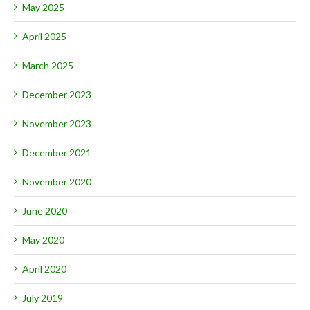
May 2025
April 2025
March 2025
December 2023
November 2023
December 2021
November 2020
June 2020
May 2020
April 2020
July 2019