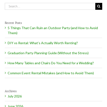
Search
for:
Recent Posts
5 Things That Can Ruin an Outdoor Party (and How to Avoid
Them)
DIY vs Rental: What’s Actually Worth Renting?
Graduation Party Planning Guide (Without the Stress)
How Many Tables and Chairs Do You Need for a Wedding?
Common Event Rental Mistakes (and How to Avoid Them)
Archives
July 2026
June 2026