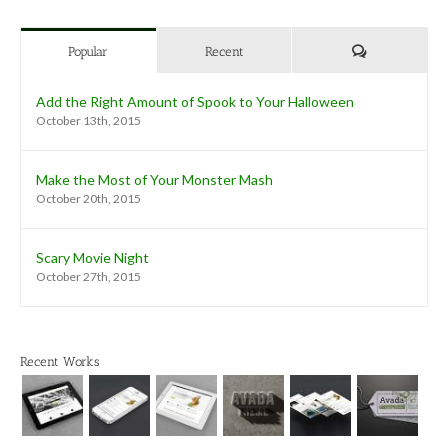
Comments
Popular
Recent
Add the Right Amount of Spook to Your Halloween
October 13th, 2015
Make the Most of Your Monster Mash
October 20th, 2015
Scary Movie Night
October 27th, 2015
Recent Works