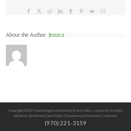
Facebook
X
Reddit
LinkedIn
Tumblr
Pinterest
Vk
Email
About the Author:
Jessica
Copyright 2025 Front Range Event Rental | Fort Collins, Loveland, Greeley,
Windsor, Berthoud, Estes Park, Cheyenne and Northern Colorado.
(970) 221-3159