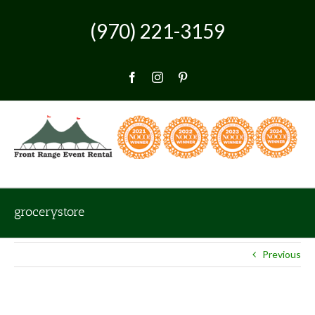
Skip
to
(970) 221-3159
content
Facebook
Instagram
Pinterest
grocerystore
Previous