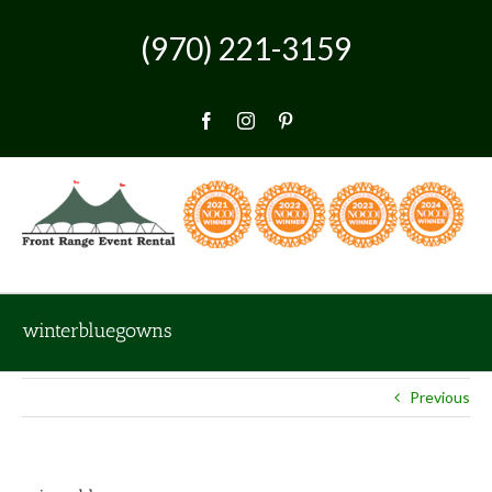
Skip
to
(970) 221-3159
content
Facebook
Instagram
Pinterest
winterbluegowns
Previous