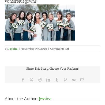
winterbluegowns
on
By
Jessica
|
November 9th, 2018
|
Comments Off
winterbluegowns
Share This Story, Choose Your Platform!
Facebook
X
Reddit
LinkedIn
Tumblr
Pinterest
Vk
Email
About the Author:
Jessica