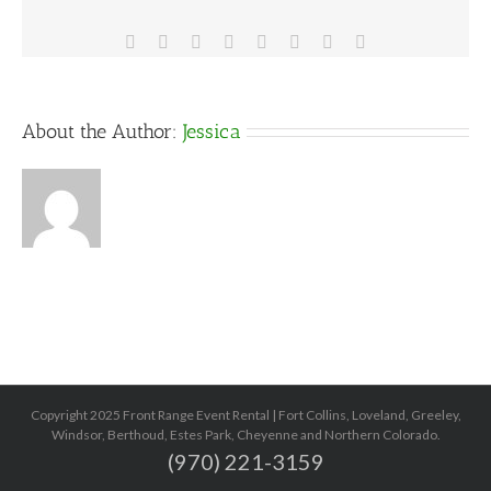
ideas
Facebook
X
Reddit
LinkedIn
Tumblr
Pinterest
Vk
Email
About the Author:
Jessica
Copyright 2025 Front Range Event Rental | Fort Collins, Loveland, Greeley,
Windsor, Berthoud, Estes Park, Cheyenne and Northern Colorado.
(970) 221-3159