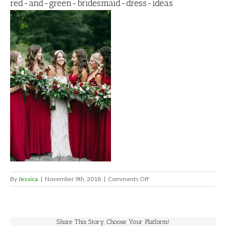
red-and-green-bridesmaid-dress-ideas
on
By
Jessica
|
November 9th, 2018
|
Comments Off
red-
and-
green-
bridesmaid-
Share This Story, Choose Your Platform!
dress-