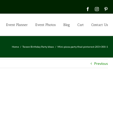
Facebook
Instagra
Pin
Event Planner
Event Photos
Blog
Cart
Contact Us
Home
Tween Birthday Party Ideas
Mini-pizza-party-final-pinterest-203×300-1
Previous