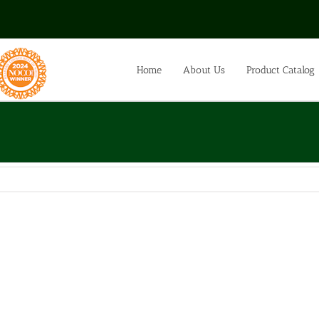
Home
About Us
Product Catalog