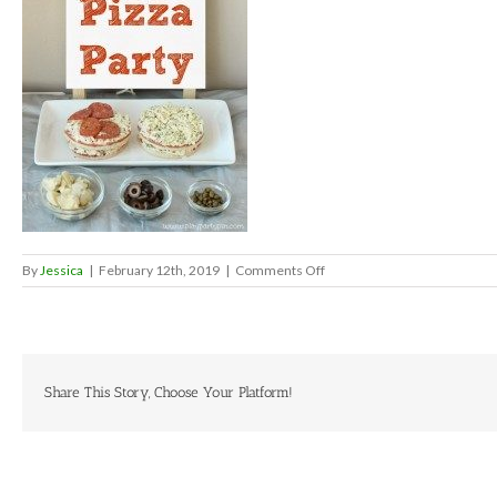
on
By
Jessica
|
February 12th, 2019
|
Comments Off
Mini-
pizza-
party-
final-
pinterest-
203×300-
Share This Story, Choose Your Platform!
1