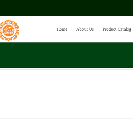
Home
About Us
Product Catalog