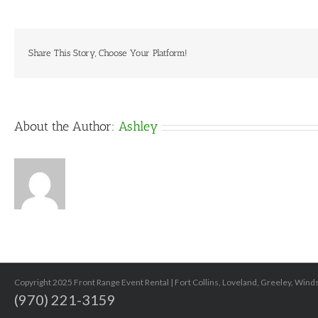
–
3
gal
Share This Story, Choose Your Platform!
About the Author:
Ashley
Copyright 2025 Front Range Event Rental | Fort Collins, Loveland, Greeley, Win
(970) 221-3159