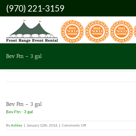
Skip
(970) 221-3159
to
content
Bev Ftn – 3 gal
Bev Ftn – 3 gal
Bev Ftn - 3 gal
on
By
Ashley
|
January 12th, 2016
|
Comments Off
Bev
Ftn