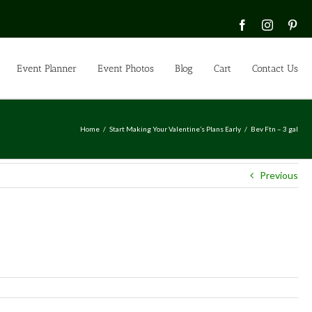
Facebook
Instagra
Pin
Event Planner
Event Photos
Blog
Cart
Contact Us
Home
Start Making Your Valentine’s Plans Early
Bev Ftn – 3 gal
Previous