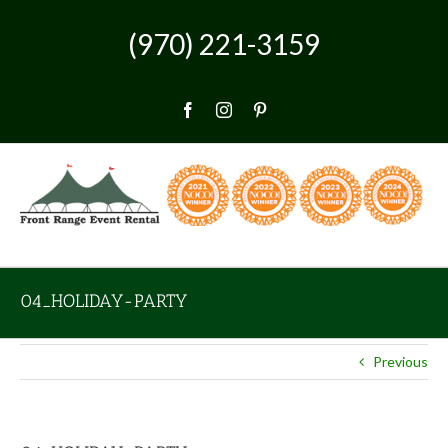
Skip
to
(970) 221-3159
content
Facebook
Instagram
Pinterest
04_HOLIDAY-PARTY
Previous