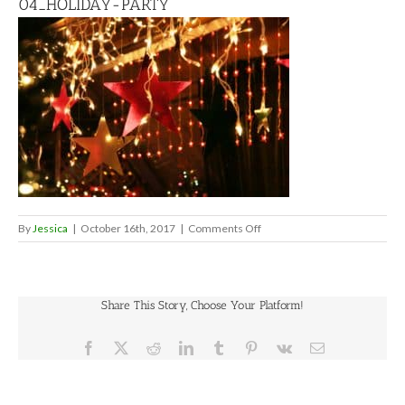
04_HOLIDAY-PARTY
on
By
Jessica
|
October 16th, 2017
|
Comments Off
04_HOLIDAY-
PARTY
Share This Story, Choose Your Platform!
Facebook
X
Reddit
LinkedIn
Tumblr
Pinterest
Vk
Email