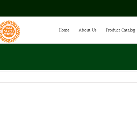
Home
About Us
Product Catalog