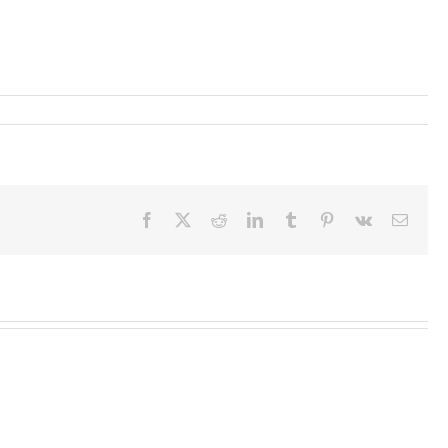
Facebook
X
Reddit
LinkedIn
Tumblr
Pinterest
Vk
Email