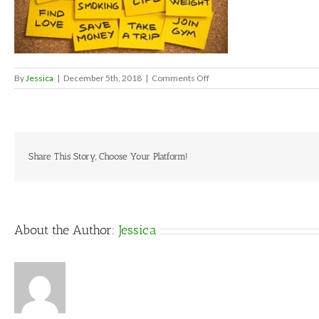
on
By
Jessica
|
December 5th, 2018
|
Comments Off
new
year’s
resolutions
Share This Story, Choose Your Platform!
About the Author:
Jessica