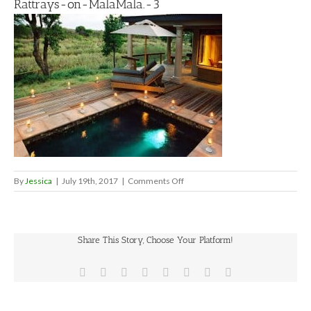
Rattrays-on-MalaMala.-3
on
By
Jessica
|
July 19th, 2017
|
Comments Off
Rattrays-
on-
MalaMala.-3
Share This Story, Choose Your Platform!
Facebook
X
Reddit
LinkedIn
Tumblr
Pinterest
Vk
Email