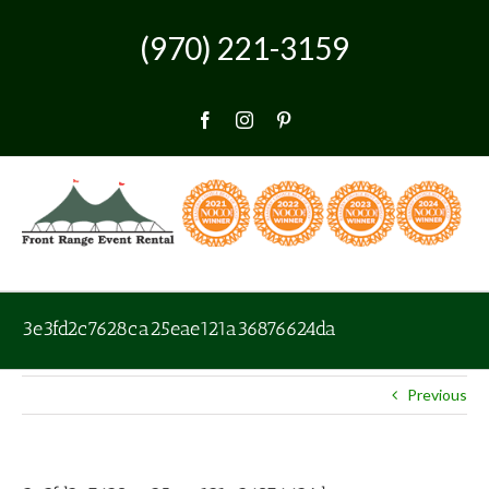
Skip
to
(970) 221-3159
content
Facebook
Instagram
Pinterest
3e3fd2c7628ca25eae121a36876624da
Previous