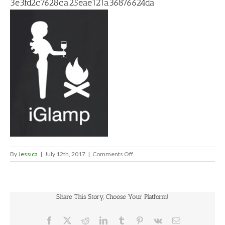
3e3fd2c7628ca25eae121a36876624da
on
By
Jessica
|
July 12th, 2017
|
Comments Off
3e3fd2c7628ca25eae121a36876
Share This Story, Choose Your Platform!
Facebook
X
Reddit
LinkedIn
Tumblr
Pinterest
Vk
Email