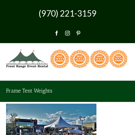
Skip
to
(970) 221-3159
content
Facebook
Instagram
Pinterest
Frame Tent Weights