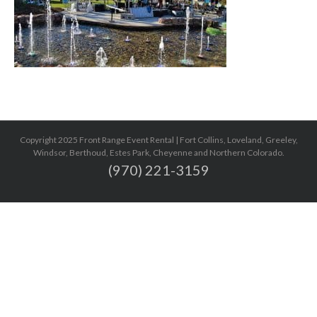
Copyright 2025 Front Range Event Rental | Fort Collins, Loveland, Greeley,
Windsor, Berthoud, Estes Park, Cheyenne and Northern Colorado.
(970) 221-3159