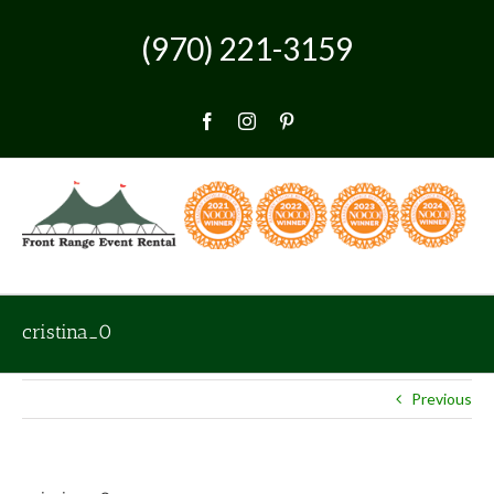
Skip
to
(970) 221-3159
content
Facebook
Instagram
Pinterest
cristina_0
Previous