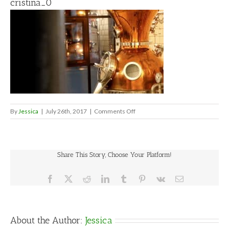
cristina_0
on
By
Jessica
|
July 26th, 2017
|
Comments Off
cristina_0
Share This Story, Choose Your Platform!
Facebook
X
Reddit
LinkedIn
Tumblr
Pinterest
Vk
Email
About the Author:
Jessica