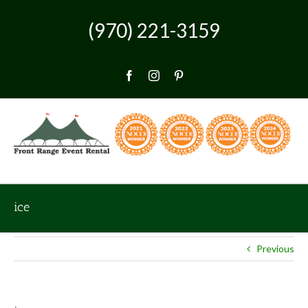
Skip
to
(970) 221-3159
content
Facebook
Instagram
Pinterest
ice
Previous