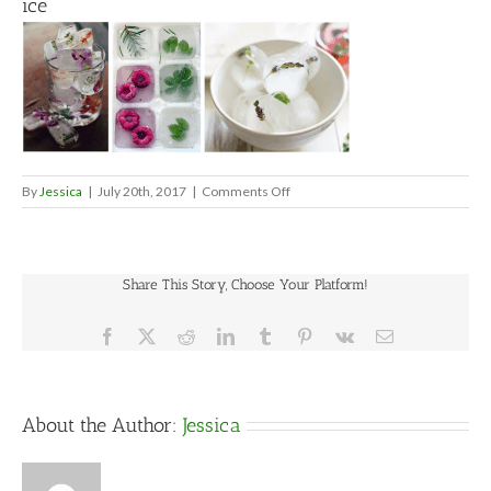
ice
on
By
Jessica
|
July 20th, 2017
|
Comments Off
ice
Share This Story, Choose Your Platform!
Facebook
X
Reddit
LinkedIn
Tumblr
Pinterest
Vk
Email
About the Author:
Jessica