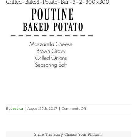
Grilled-Baked-Potato-Bar-3-2-300×300
on
By
Jessica
|
August 25th, 2017
|
Comments Off
Grilled-
Baked-
Potato-
Bar-
Share This Story, Choose Your Platform!
3-