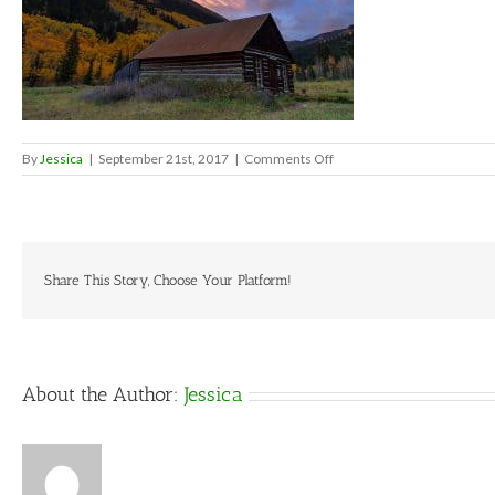
on
By
Jessica
|
September 21st, 2017
|
Comments Off
2271c0869a62ba5f00984
Share This Story, Choose Your Platform!
About the Author:
Jessica