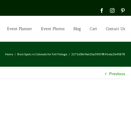
Facebook
Instagra
Pin
Event Planner
Event Photos
Blog
Cart
Contact Us
Home
Best Spots in Colorado for Fall Foliage
2271c0869a62ba5f009841ebc3b45878
Previous