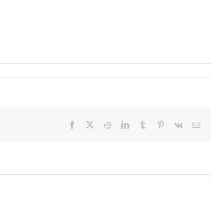
Facebook
X
Reddit
LinkedIn
Tumblr
Pinterest
Vk
Email