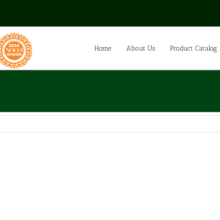
Home
About Us
Product Catalog