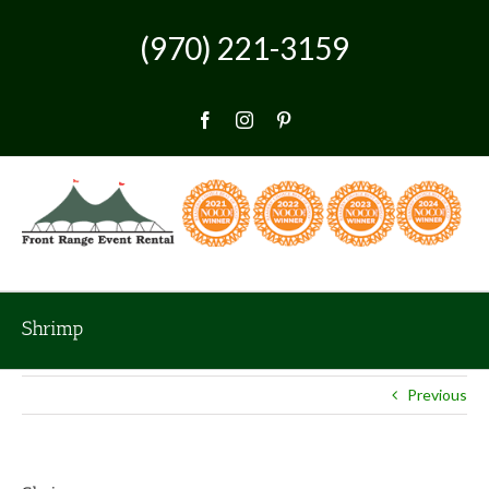
Skip
to
(970) 221-3159
content
Facebook
Instagram
Pinterest
Shrimp
Previous