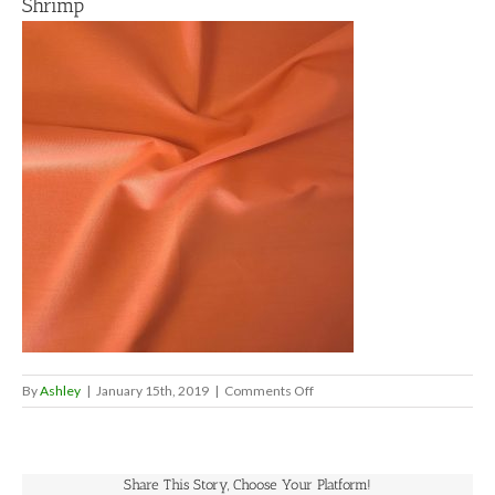
Shrimp
on
By
Ashley
|
January 15th, 2019
|
Comments Off
Shrimp
Share This Story, Choose Your Platform!