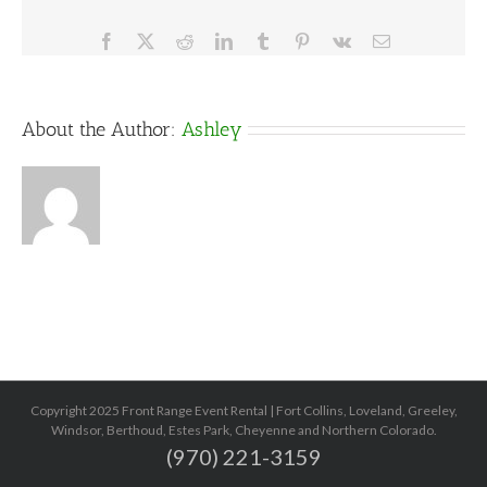
Facebook
X
Reddit
LinkedIn
Tumblr
Pinterest
Vk
Email
About the Author:
Ashley
Copyright 2025 Front Range Event Rental | Fort Collins, Loveland, Greeley,
Windsor, Berthoud, Estes Park, Cheyenne and Northern Colorado.
(970) 221-3159