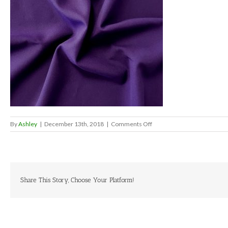
on
By
Ashley
|
December 13th, 2018
|
Comments Off
Eggplant
Share This Story, Choose Your Platform!