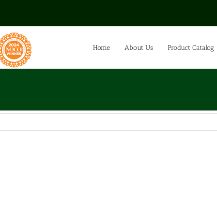
Home
About Us
Product Catalog