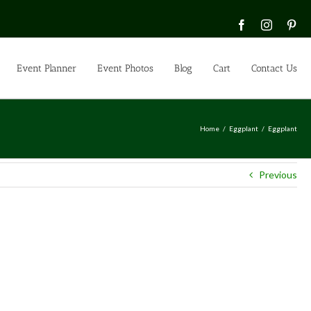
Facebook
Instagra
Pin
Event Planner
Event Photos
Blog
Cart
Contact Us
Home
Eggplant
Eggplant
Previous