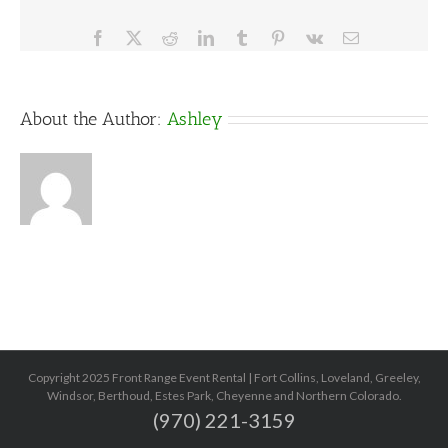
Facebook
X
Reddit
LinkedIn
Tumblr
Pinterest
Vk
Email
About the Author:
Ashley
Copyright 2025 Front Range Event Rental | Fort Collins, Loveland, Greeley,
Windsor, Berthoud, Estes Park, Cheyenne and Northern Colorado.
(970) 221-3159