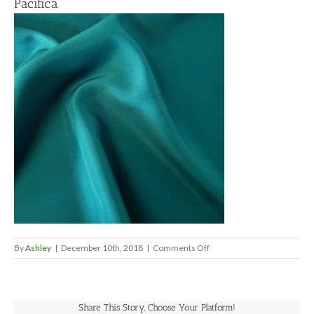
Pacifica
on
By
Ashley
|
December 10th, 2018
|
Comments Off
Pacifica
Share This Story, Choose Your Platform!