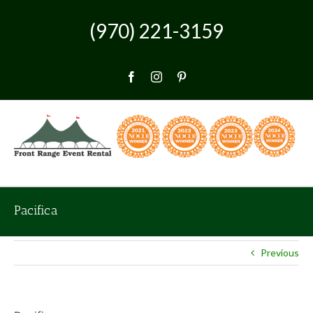
Skip
to
(970) 221-3159
content
Facebook
Instagram
Pinterest
Pacifica
Previous