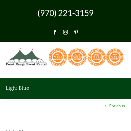
Skip
to
(970) 221-3159
content
Facebook
Instagram
Pinterest
Light Blue
Previous