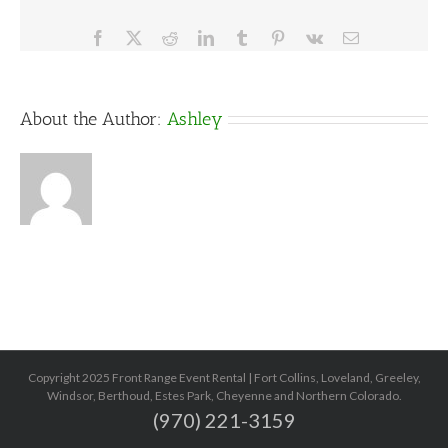
Facebook
X
Reddit
LinkedIn
Tumblr
Pinterest
Vk
Email
About the Author:
Ashley
Copyright 2025 Front Range Event Rental | Fort Collins, Loveland, Greeley,
Windsor, Berthoud, Estes Park, Cheyenne and Northern Colorado.
(970) 221-3159