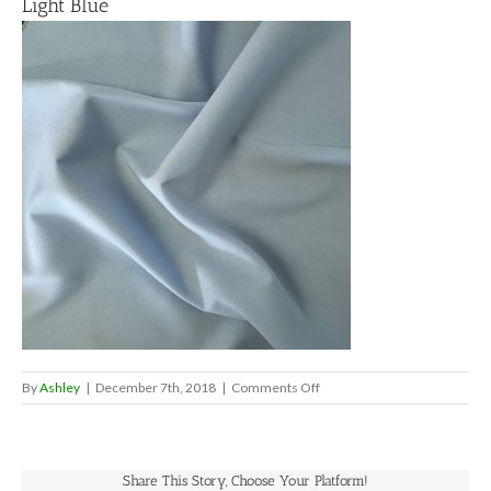
Light Blue
on
By
Ashley
|
December 7th, 2018
|
Comments Off
Light
Blue
Share This Story, Choose Your Platform!