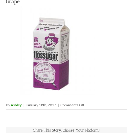
Grape
on
By
Ashley
|
January 18th, 2017
|
Comments Off
Grape
Share This Story, Choose Your Platform!