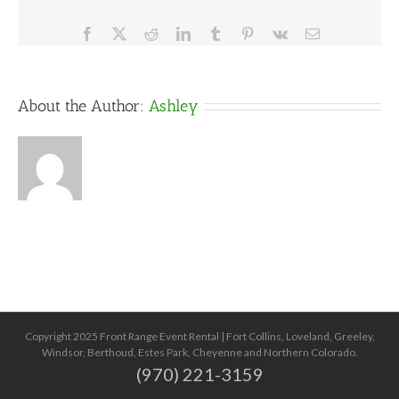
Facebook
X
Reddit
LinkedIn
Tumblr
Pinterest
Vk
Email
About the Author:
Ashley
Copyright 2025 Front Range Event Rental | Fort Collins, Loveland, Greeley,
Windsor, Berthoud, Estes Park, Cheyenne and Northern Colorado.
(970) 221-3159