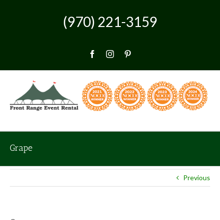
Skip
to
(970) 221-3159
content
Facebook
Instagram
Pinterest
Grape
Previous