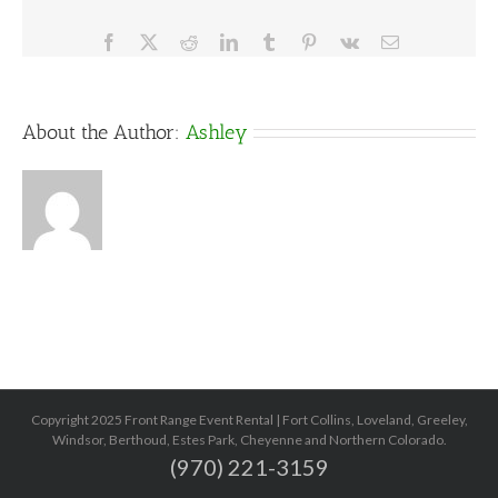
Facebook
X
Reddit
LinkedIn
Tumblr
Pinterest
Vk
Email
About the Author:
Ashley
Copyright 2025 Front Range Event Rental | Fort Collins, Loveland, Greeley,
Windsor, Berthoud, Estes Park, Cheyenne and Northern Colorado.
(970) 221-3159