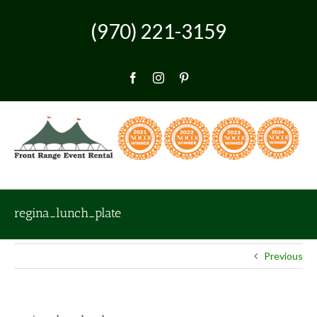
Skip
to
(970) 221-3159
content
Facebook
Instagram
Pinterest
regina_lunch_plate
Previous