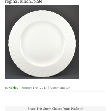
regina_lunch_plate
on
By
Ashley
|
January 17th, 2017
|
Comments Off
regina_lunch_plate
Share This Story, Choose Your Platform!