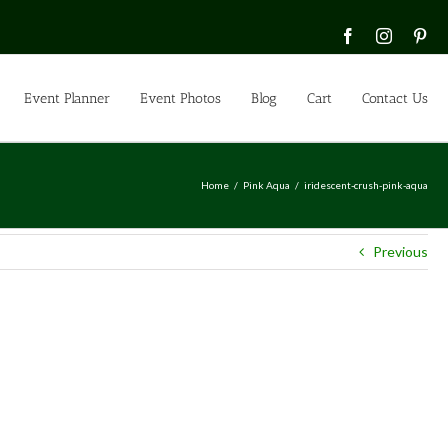
Facebook
Instagra
Pin
Event Planner
Event Photos
Blog
Cart
Contact Us
Home
Pink Aqua
iridescent-crush-pink-aqua
Previous