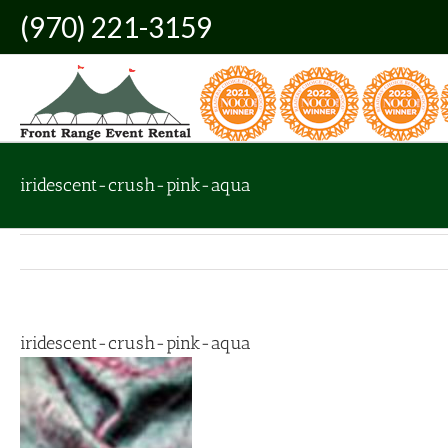
Skip
(970) 221-3159
to
content
iridescent-crush-pink-aqua
iridescent-crush-pink-aqua