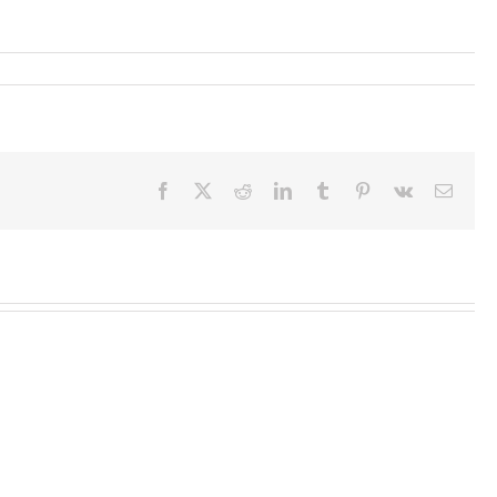
Facebook
X
Reddit
LinkedIn
Tumblr
Pinterest
Vk
Email