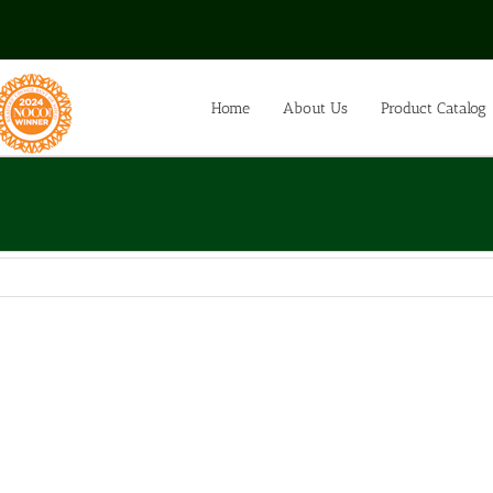
Home
About Us
Product Catalog