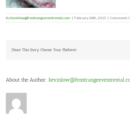
By
kevinlow@frontrangeeventrental.com
|
February 28th, 2015
|
Comments O
Share This Story, Choose Your Platform!
About the Author:
kevinlow@frontrangeeventrental.