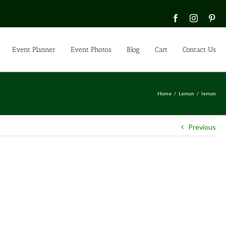
Facebook
Instagra
Pin
Event Planner
Event Photos
Blog
Cart
Contact Us
Home
Lemon
lemon
Previous