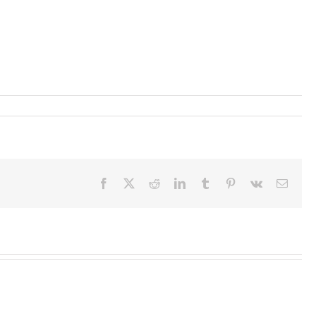
Facebook
X
Reddit
LinkedIn
Tumblr
Pinterest
Vk
Email