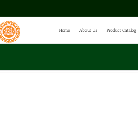
Home
About Us
Product Catalog