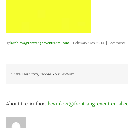
By
kevinlow@frontrangeeventrental.com
|
February 18th, 2015
|
Comments O
Share This Story, Choose Your Platform!
About the Author:
kevinlow@frontrangeeventrental.