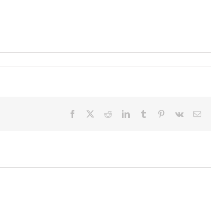
Facebook
X
Reddit
LinkedIn
Tumblr
Pinterest
Vk
Email