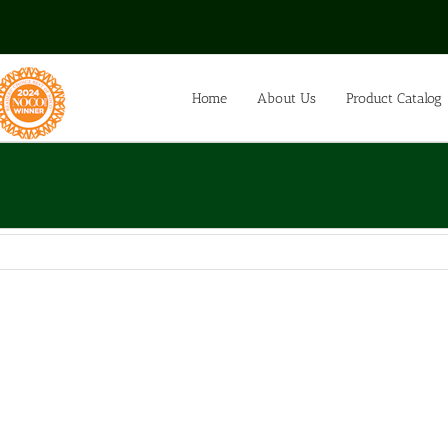
Home
About Us
Product Catalog