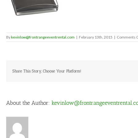
By
kevinlow@frontrangeeventrental.com
|
February 13th, 2015
|
Comments O
Share This Story, Choose Your Platform!
About the Author:
kevinlow@frontrangeeventrental.