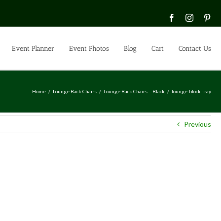
Facebook
Instagra
Pin
Event Planner
Event Photos
Blog
Cart
Contact Us
Home
Lounge Back Chairs
Lounge Back Chairs – Black
lounge-block-tray
Previous