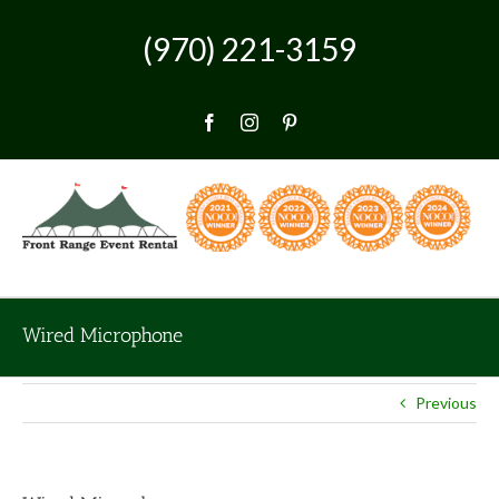
Skip
to
(970) 221-3159
content
Facebook
Instagram
Pinterest
Wired Microphone
Previous