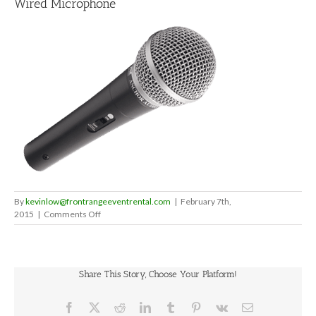
Wired Microphone
By
kevinlow@frontrangeeventrental.com
|
February 7th,
on
2015
|
Comments Off
Wired
Microphone
Share This Story, Choose Your Platform!
Facebook
X
Reddit
LinkedIn
Tumblr
Pinterest
Vk
Email