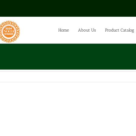
Home
About Us
Product Catalog