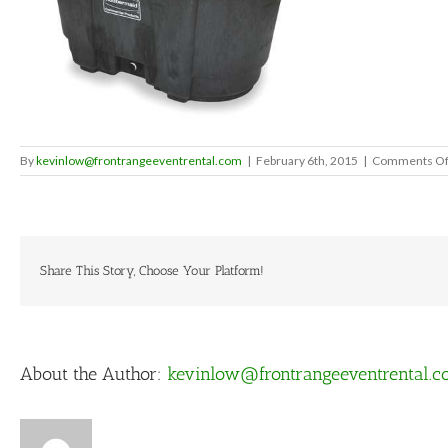
By
kevinlow@frontrangeeventrental.com
|
February 6th, 2015
|
Comments Of
Share This Story, Choose Your Platform!
About the Author:
kevinlow@frontrangeeventrental.