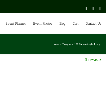
Facebook
Instagr
Pin
Event Planner
Event Photos
Blog
Cart
Contact Us
Home
Troughs
100 Gallon Acrylic Trough
Previous