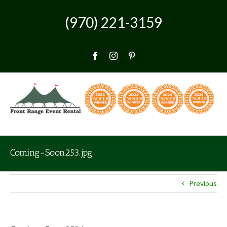
Skip
to
(970) 221-3159
content
Facebook
Instagram
Pinterest
Coming-Soon253.jpg
Previous