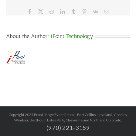
Facebook
X
Reddit
LinkedIn
Tumblr
Pinterest
Vk
Email
About the Author:
iPoint Technology
Copyright 2025 Front Range Event Rental | Fort Collins, Loveland, Greeley,
Windsor, Berthoud, Estes Park, Cheyenne and Northern Colorado.
(970) 221-3159