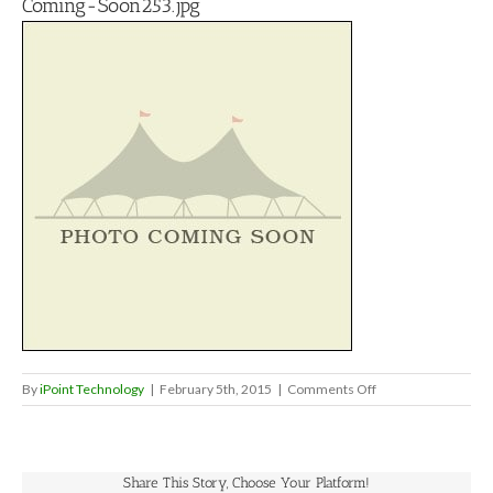
Coming-Soon253.jpg
on
By
iPoint Technology
|
February 5th, 2015
|
Comments Off
Coming-
Soon253.jpg
Share This Story, Choose Your Platform!