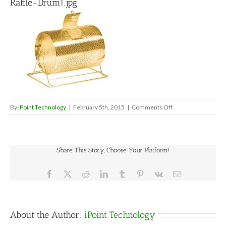
Raffle-Drum1.jpg
on
By
iPoint Technology
|
February 5th, 2015
|
Comments Off
Raffle-
Drum1.jpg
Share This Story, Choose Your Platform!
Facebook
X
Reddit
LinkedIn
Tumblr
Pinterest
Vk
Email
About the Author:
iPoint Technology