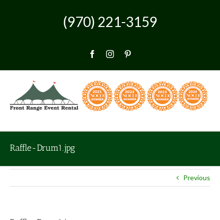
Skip
to
(970) 221-3159
content
Facebook
Instagram
Pinterest
Raffle-Drum1.jpg
Previous