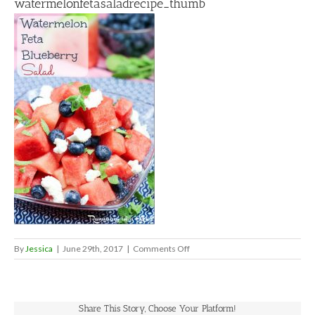
watermelonfetasaladrecipe_thumb
on
By
Jessica
|
June 29th, 2017
|
Comments Off
watermelonfetasaladrecipe_thu
Share This Story, Choose Your Platform!