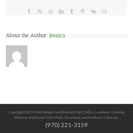
Facebook
X
Reddit
LinkedIn
Tumblr
Pinterest
Vk
Email
About the Author:
Jessica
Copyright 2025 Front Range Event Rental | Fort Collins, Loveland, Greeley,
Windsor, Berthoud, Estes Park, Cheyenne and Northern Colorado.
(970) 221-3159