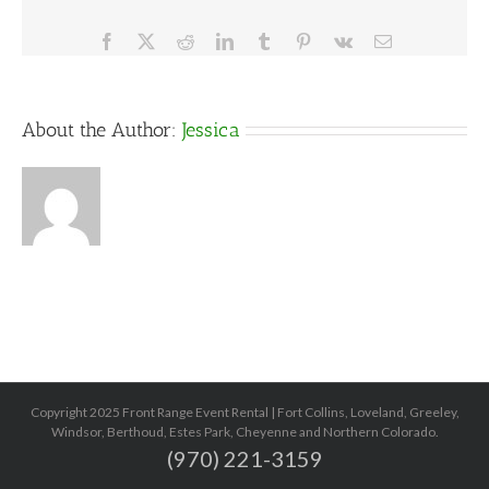
Facebook
X
Reddit
LinkedIn
Tumblr
Pinterest
Vk
Email
About the Author:
Jessica
Copyright 2025 Front Range Event Rental | Fort Collins, Loveland, Greeley,
Windsor, Berthoud, Estes Park, Cheyenne and Northern Colorado.
(970) 221-3159