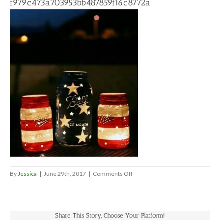
f979c473a703953bb487859f16c8772a
on
By
Jessica
|
June 29th, 2017
|
Comments Off
f979c473a703953bb487859f16c
Share This Story, Choose Your Platform!