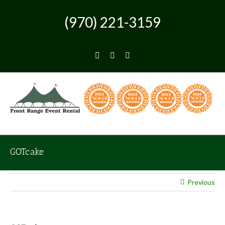
Skip
to
(970) 221-3159
content
Facebook
Instagram
Pinterest
GOTcake
Previous