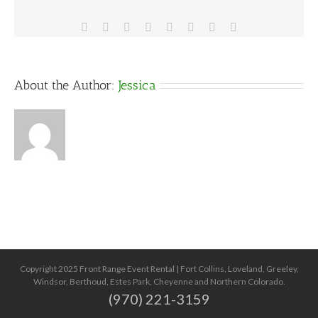
Facebook
X
Reddit
LinkedIn
Tumblr
Pinterest
Vk
Email
About the Author:
Jessica
Copyright 2025 Front Range Event Rental | Fort Collins, Loveland, Greeley,
Windsor, Berthoud, Estes Park, Cheyenne and Northern Colorado.
(970) 221-3159