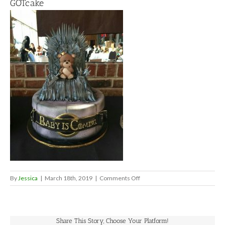
GOTcake
on
By
Jessica
|
March 18th, 2019
|
Comments Off
GOTcake
Share This Story, Choose Your Platform!