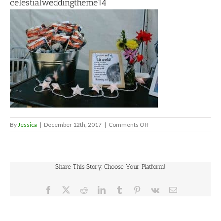
celestialweddingtheme14
on
By
Jessica
|
December 12th, 2017
|
Comments Off
celestialweddingtheme14
Share This Story, Choose Your Platform!
Facebook
X
Reddit
LinkedIn
Tumblr
Pinterest
Vk
Email