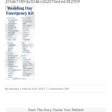
215de7189da5046cd3257be6e6382709
on
By
Jessica
|
March 2nd, 2017
|
Comments Off
215de7189da5046cd3257be6e
Share This Story, Choose Your Platform!