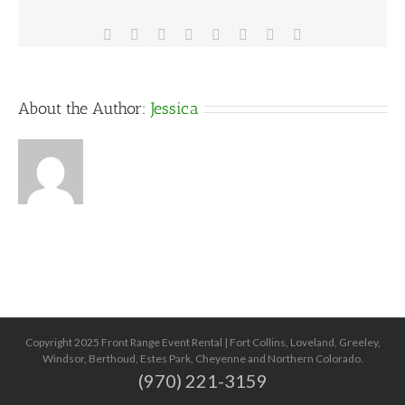
Facebook
X
Reddit
LinkedIn
Tumblr
Pinterest
Vk
Email
About the Author:
Jessica
Copyright 2025 Front Range Event Rental | Fort Collins, Loveland, Greeley,
Windsor, Berthoud, Estes Park, Cheyenne and Northern Colorado.
(970) 221-3159