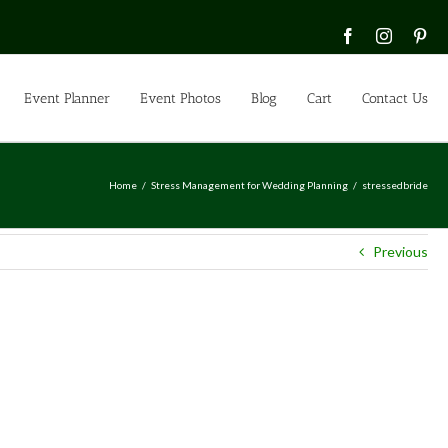
Facebook
Instagra
Pin
Event Planner
Event Photos
Blog
Cart
Contact Us
Home
Stress Management for Wedding Planning
stressedbride
Previous