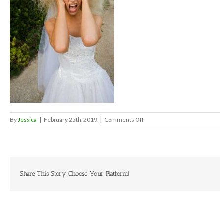
on
By
Jessica
|
February 25th, 2019
|
Comments Off
stressedbride
Share This Story, Choose Your Platform!