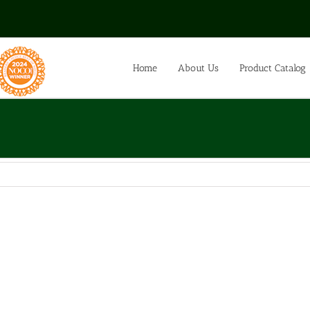
Home
About Us
Product Catalog