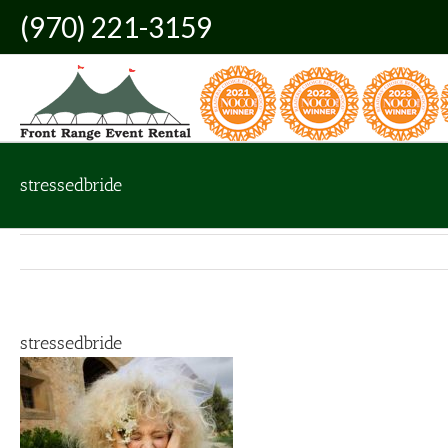
Skip
(970) 221-3159
to
content
stressedbride
stressedbride