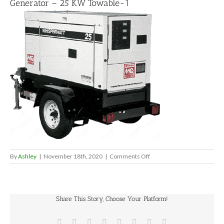
Generator – 25 KW Towable-1
on
By
Ashley
|
November 18th, 2020
|
Comments Off
Generator
–
25
KW
Share This Story, Choose Your Platform!
Towable-
1
Facebook
X
Reddit
LinkedIn
Tumblr
Pinterest
Vk
Email