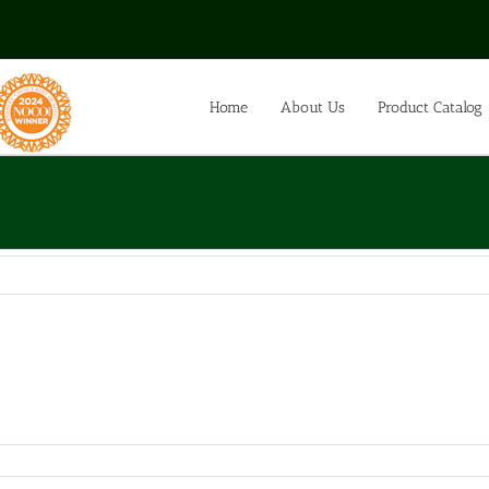
Home
About Us
Product Catalog