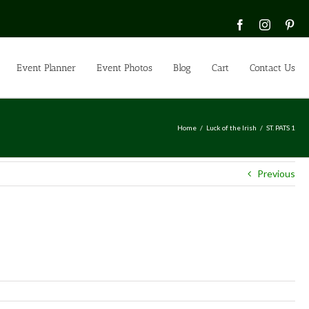
Facebook
Instagra
Pin
Event Planner
Event Photos
Blog
Cart
Contact Us
Home
Luck of the Irish
ST. PATS 1
Previous