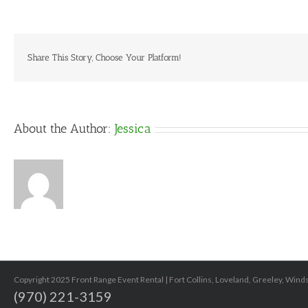
PATS
1
Share This Story, Choose Your Platform!
About the Author:
Jessica
Copyright 2025 Front Range Event Rental | Fort Collins, Loveland, Greeley, Win
(970) 221-3159