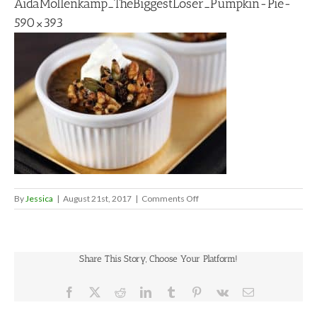
AidaMollenkamp_TheBiggestLoser_Pumpkin-Pie-
590×393
on
By
Jessica
|
August 21st, 2017
|
Comments Off
AidaMollenkamp_TheBiggestL
Pie-
590×393
Share This Story, Choose Your Platform!
Facebook
X
Reddit
LinkedIn
Tumblr
Pinterest
Vk
Email