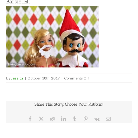
Barbie_Elf
on
By
Jessica
|
October 18th, 2017
|
Comments Off
Barbie_Elf
Share This Story, Choose Your Platform!
Facebook
X
Reddit
LinkedIn
Tumblr
Pinterest
Vk
Email