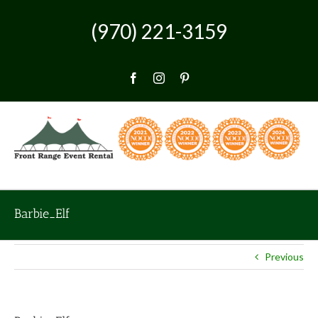
Skip
to
(970) 221-3159
content
Facebook
Instagram
Pinterest
Barbie_Elf
Previous