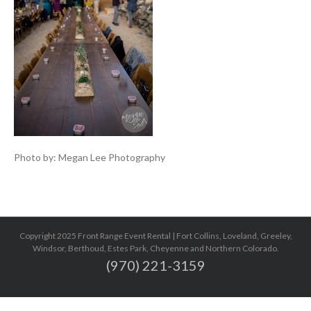
Photo by: Megan Lee Photography
Copyright 2025 Front Range Event Rental | Fort Collins, Loveland, Greeley,
Windsor, Berthoud, Estes Park, Cheyenne and Northern Colorado.
(970) 221-3159